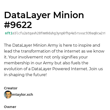
DataLayer Minion
#9622
nft1
e3lcfu2atqavh28fmm9duhg3ynp0fhp4a5rsvuc939aq0cw2r80
The DataLayer Minion Army is here to inspire and 
lead the transformation of the internet as we know 
it. Your involvement not only signifies your 
membership in our Army but also fuels the 
evolution of a DataLayer Powered Internet. Join us 
in shaping the future!
Creator
mtaylor.xch
Owner