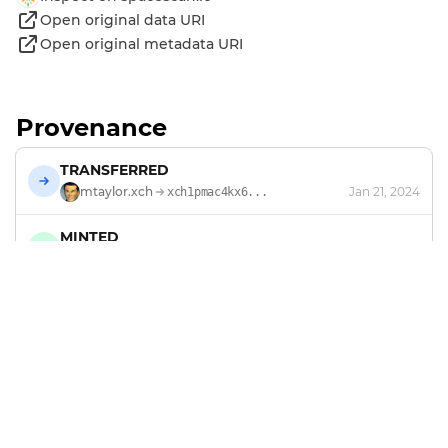
Open original data URI
Open original metadata URI
Provenance
TRANSFERRED
mtaylor.xch
Jan 21, 2024
xch1pmac4kx6...
MINTED
by
mtaylor.xch
Jan 21, 2024
Footer