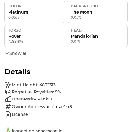
COLOR
BACKGROUND
Platinum
The Moon
0.05%
0.05%
TORSO
HEAD
Hover
Mandalorian
17.8318%
0.01%
Show all
Details
Mint Height: 4832313
Perpetual Royalties: 5%
OpenRarity Rank: 1
Owner Address:
...
xch1pmac4kx6...
License
Inspect on spacescan.io