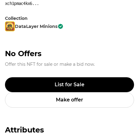
xch1pmac4kx6...
Collection
DataLayer Minions
No Offers
Offer this NFT for sale or make a bid now.
List for Sale
Make offer
Attributes