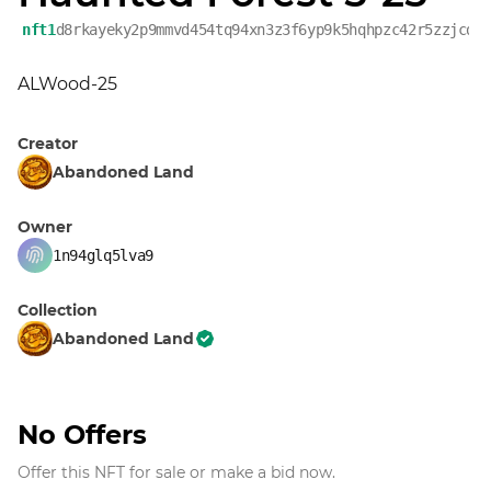
nft1
d8rkayeky2p9mmvd454tq94xn3z3f6yp9k5hqhpzc42r5zzjcd6
ALWood-25
Creator
Abandoned Land
Owner
1n94glq5lva9
Collection
Abandoned Land
No Offers
Offer this NFT for sale or make a bid now.