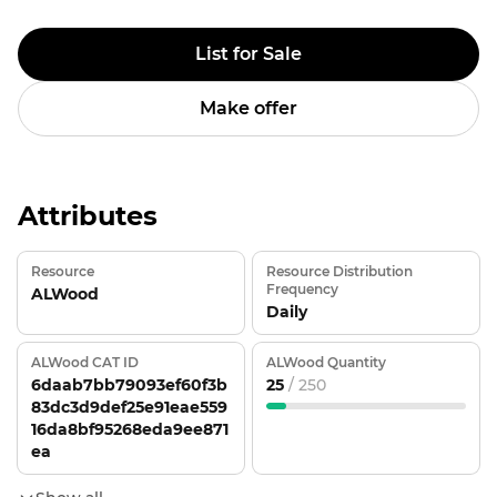
List for Sale
Make offer
Attributes
Resource
Resource Distribution
Frequency
ALWood
Daily
ALWood CAT ID
ALWood Quantity
6daab7bb79093ef60f3b
25
/ 250
83dc3d9def25e91eae559
16da8bf95268eda9ee871
ea