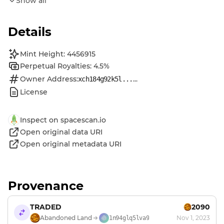
Show all
Details
Mint Height: 4456915
Perpetual Royalties: 4.5%
Owner Address:
...
xch184g92k5l...
License
Inspect on spacescan.io
Open original data URI
Open original metadata URI
Provenance
TRADED
2090
Abandoned Land
Nov 1, 2023
1n94glq5lva9