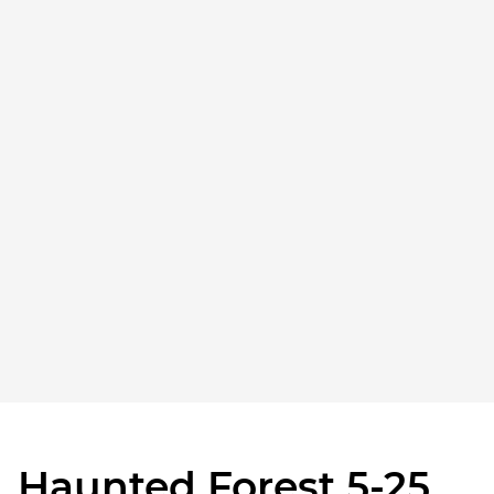
Haunted Forest 5-25