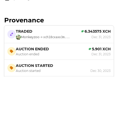
Provenance
TRADED
6.343575 XCH
Monkeyzoo
Dec 31, 2023
xch18cxaxx3m...
AUCTION ENDED
5.901 XCH
Auction ended
Dec 31, 2023
AUCTION STARTED
Auction started
Dec 30, 2023
MINTED
by
Monkeyzoo
Dec 24, 2023