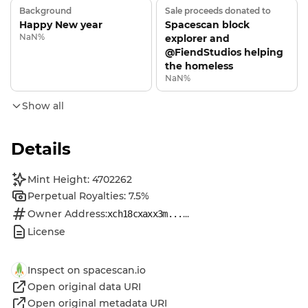
Background
Sale proceeds donated to
Happy New year
Spacescan block
NaN%
explorer and
@FiendStudios helping
the homeless
NaN%
Show all
Details
Mint Height: 4702262
Perpetual Royalties: 7.5%
Owner Address:
...
xch18cxaxx3m...
License
Inspect on spacescan.io
Open original data URI
Open original metadata URI