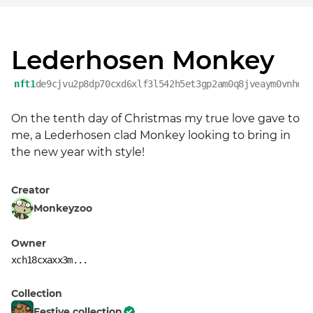
Lederhosen Monkey
nft1
de9cjvu2p8dp70cxd6xlf3l542h5et3gp2am0q8jveaym0vnhqz
On the tenth day of Christmas my true love gave to 
me, a Lederhosen clad Monkey looking to bring in 
the new year with style!
Creator
Monkeyzoo
Owner
xch18cxaxx3m...
Collection
Festive collection