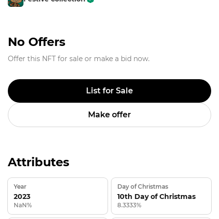
No Offers
Offer this NFT for sale or make a bid now.
List for Sale
Make offer
Attributes
Year
Day of Christmas
2023
10th Day of Christmas
NaN%
8.3333%