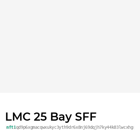
LMC 25 Bay SFF
nft1
qd9p6xgmacqwxukyc3yth9dr6x8nj69dqjh7ky44k83lwcxhgr2