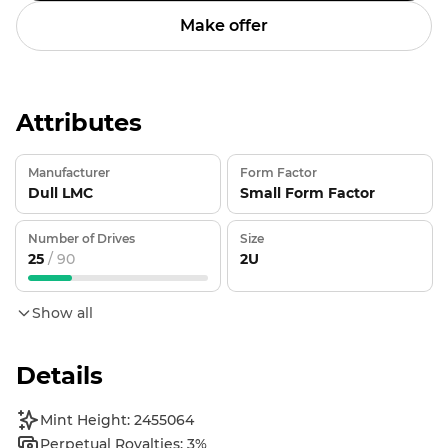
Make offer
Attributes
Manufacturer
Form Factor
Dull LMC
Small Form Factor
Number of Drives
Size
25
/ 90
2U
Show all
Details
Mint Height: 2455064
Perpetual Royalties: 3%