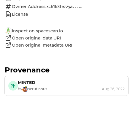
Owner Address:
...
xch1k3fezzya...
License
Inspect on spacescan.io
Open original data URI
Open original metadata URI
Provenance
MINTED
by
scrutinous
Aug 26, 2022