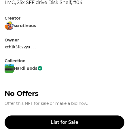
LMC, 25x SFF drive Disk Shelf, #04
Creator
scrutinous
Owner
xch1k3fezzya...
Collection
Hardi Bods
No Offers
Offer this NFT for sale or make a bid now.
List for Sale