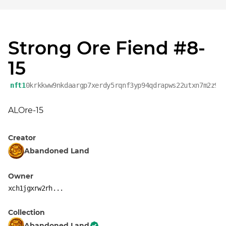
Strong Ore Fiend #8-
15
nft1
0krkkww9nkdaargp7xerdy5rqnf3yp94qdrapws22utxn7m2z9h
ALOre-15
Creator
Abandoned Land
Owner
xch1jgxrw2rh...
Collection
Abandoned Land