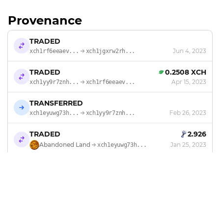
Provenance
TRADED
Jun 4, 2023
xch1rf6eeaev...
xch1jgxrw2rh...
TRADED
0.2508 XCH
Apr 15, 2023
xch1yy9r7znh...
xch1rf6eeaev...
TRANSFERRED
Feb 26, 2023
xch1eyuwg73h...
xch1yy9r7znh...
TRADED
2.926
Abandoned Land
Jan 25, 2023
xch1eyuwg73h...
MINTED
by
Abandoned Land
Jan 24, 2023