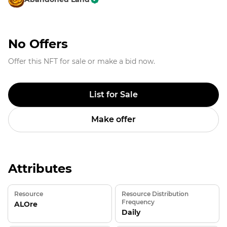
No Offers
Offer this NFT for sale or make a bid now.
List for Sale
Make offer
Attributes
Resource
Resource Distribution
Frequency
ALOre
Daily