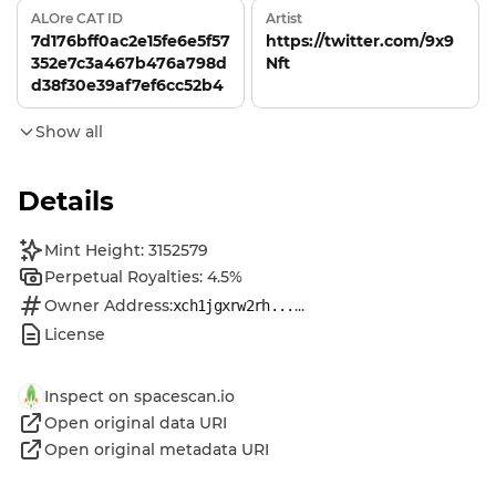
ALOre CAT ID
Artist
7d176bff0ac2e15fe6e5f57
https://twitter.com/9x9
352e7c3a467b476a798d
Nft
d38f30e39af7ef6cc52b4
Show all
Details
Mint Height: 3152579
Perpetual Royalties: 4.5%
Owner Address:
...
xch1jgxrw2rh...
License
Inspect on spacescan.io
Open original data URI
Open original metadata URI