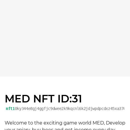
MED NFT ID:31
nft1
0ky344e8gj4ggfjc9dwee2k9kqcnl6k2jdjwpdpcdxz45xa376e
Welcome to the exciting game world MED, Develop 
your apiary, buy bees and get income every day. 