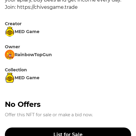
Join: https://chivesgame.trade
Creator
MED Game
Owner
RainbowTopGun
Collection
MED Game
No Offers
Offer this NFT for sale or make a bid now.
List for Sale