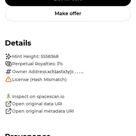
Make offer
Details
Mint Height: 5558368
Perpetual Royalties: 3%
Owner Address:
...
xch1astx3yjc...
License (Hash Mismatch)
Inspect on spacescan.io
Open original data URI
Open original metadata URI