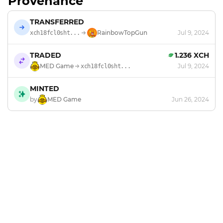
Provenance
TRANSFERRED
RainbowTopGun
Jul 9, 2024
xch18fcl0sht...
TRADED
1.236 XCH
MED Game
Jul 9, 2024
xch18fcl0sht...
MINTED
by
MED Game
Jun 26, 2024
Footer