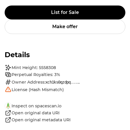
List for Sale
Make offer
Details
Mint Height: 5558308
Perpetual Royalties: 3%
Owner Address:
...
xch1ks0qzdpq...
License (Hash Mismatch)
Inspect on spacescan.io
Open original data URI
Open original metadata URI