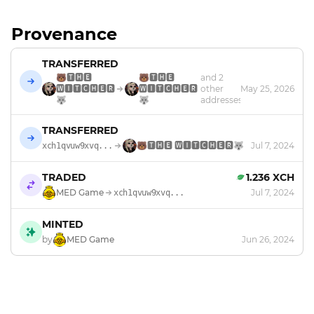
Provenance
TRANSFERRED
🐻🆃🅷🅴
🐻🆃🅷🅴
and 2
🆆🅸🆃🅲🅷🅴🆁
🆆🅸🆃🅲🅷🅴🆁
other
May 25, 2026
🐺
🐺
addresses
TRANSFERRED
🐻🆃🅷🅴 🆆🅸🆃🅲🅷🅴🆁🐺
Jul 7, 2024
xch1qvuw9xvq...
TRADED
1.236 XCH
MED Game
Jul 7, 2024
xch1qvuw9xvq...
MINTED
by
MED Game
Jun 26, 2024