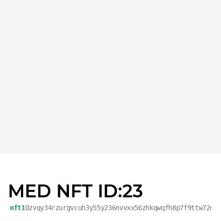
MED NFT ID:23
nft1
0zvqy34rzurgvcuh3y55y236nvvxx56zhkqwqfh8p7f9ttw72qj