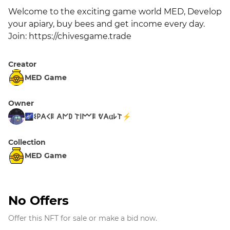
Welcome to the exciting game world MED, Develop 
your apiary, buy bees and get income every day. 
Join: https://chivesgame.trade
Creator
MED Game
Owner
🌌𐌔𐌓𐌀𐌂𐌄 𐌀𐌍𐌃 𐌕𐌉𐌌𐌄 ᕓ𐌀𐌵𐌋𐌕⚡
Collection
MED Game
No Offers
Offer this NFT for sale or make a bid now.