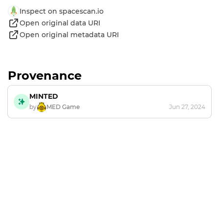
Inspect on spacescan.io
Open original data URI
Open original metadata URI
Provenance
MINTED
by
MED Game
Jun 27, 2024
Footer