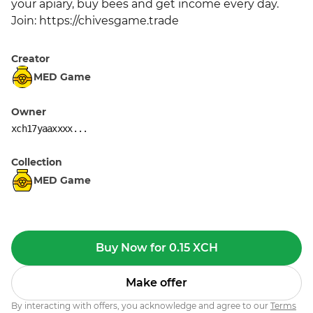
your apiary, buy bees and get income every day. 
Join: https://chivesgame.trade
Creator
MED Game
Owner
xch17yaaxxxx...
Collection
MED Game
Buy Now for 0.15 XCH
Make offer
By interacting with offers, you acknowledge and agree to our
Terms