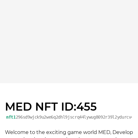
MED NFT ID:455
nft1
296sd9wjck9u2we6q2dhl9jscrq44lywug8092r39l2ydurcv4p
Welcome to the exciting game world MED, Develop 