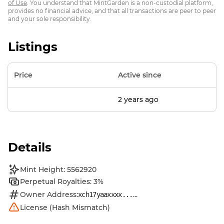
of Use
. You understand that MintGarden is a non-custodial platform,
provides no financial advice, and that all transactions are peer to peer
and your sole responsibility.
Listings
Price
Active since
2 years ago
Details
Mint Height: 5562920
Perpetual Royalties: 3%
Owner Address:
...
xch17yaaxxxx...
License (Hash Mismatch)