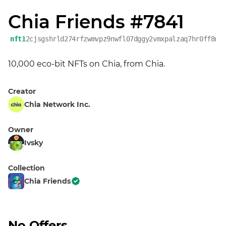
Chia Friends #7841
nft1
2cjsgshrld274rfzwmvpz9nwfl07dggy2vmxpalzaq7hr0ff8nx
10,000 eco-bit NFTs on Chia, from Chia.
Creator
Chia Network Inc.
Owner
Ivsky
Collection
Chia Friends
No Offers