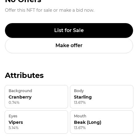
Offer this NFT for sale or make a bid now.
List for Sale
Make offer
Attributes
Background
Body
Cranberry
Starling
0.74%
13.67%
Eyes
Mouth
Vipers
Beak (Long)
5.14%
13.67%