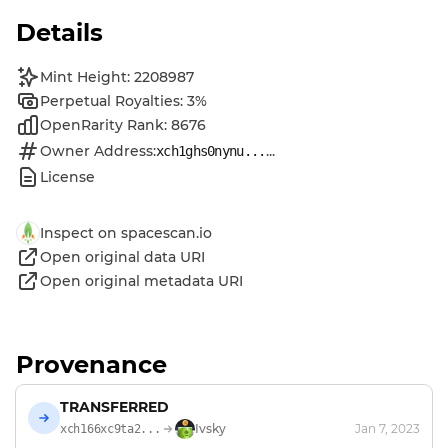
Details
Mint Height: 2208987
Perpetual Royalties: 3%
OpenRarity Rank: 8676
Owner Address:
...
xch1ghs0nynu...
License
Inspect on spacescan.io
Open original data URI
Open original metadata URI
Provenance
TRANSFERRED
Ivsky
Jan 7, 2023
xch166xc9ta2...