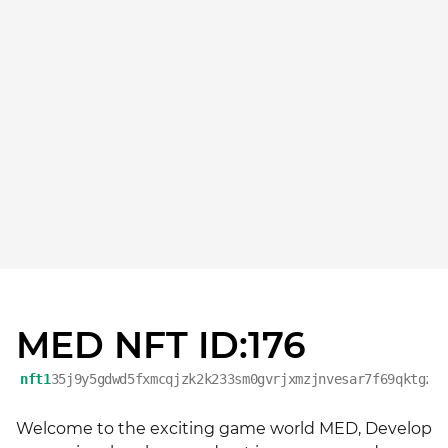
MED NFT ID:176
nft1
35j9y5gdwd5fxmcqjzk2k233sm0gvrjxmzjnvesar7f69qktgzc
Welcome to the exciting game world MED, Develop 