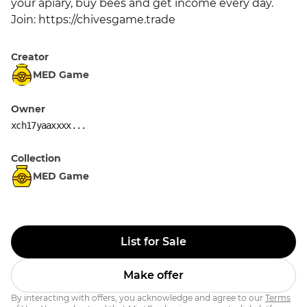
your apiary, buy bees and get income every day. 
Join: https://chivesgame.trade
Creator
MED Game
Owner
xch17yaaxxxx...
Collection
MED Game
List for Sale
Make offer
By interacting with offers, you acknowledge and agree to our
Terms