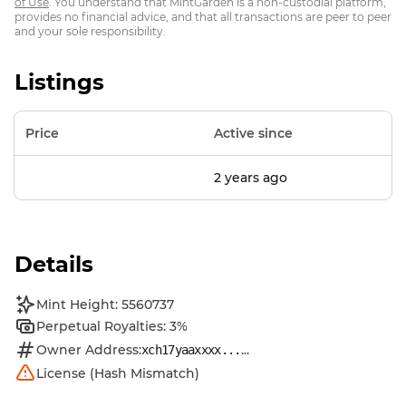
of Use
. You understand that MintGarden is a non-custodial platform,
provides no financial advice, and that all transactions are peer to peer
and your sole responsibility.
Listings
Price
Active since
2 years ago
Details
Mint Height: 5560737
Perpetual Royalties: 3%
Owner Address:
...
xch17yaaxxxx...
License (Hash Mismatch)