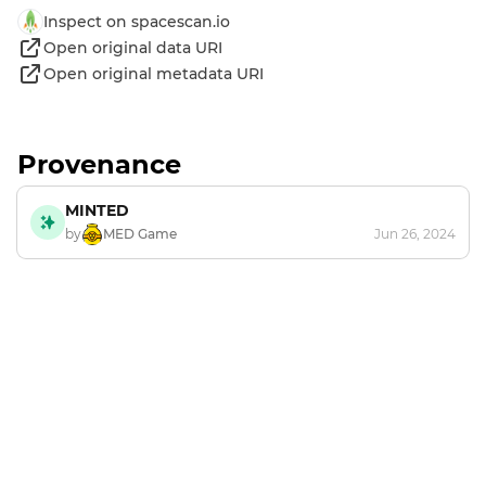
Inspect on spacescan.io
Open original data URI
Open original metadata URI
Provenance
MINTED
by
MED Game
Jun 26, 2024
Footer