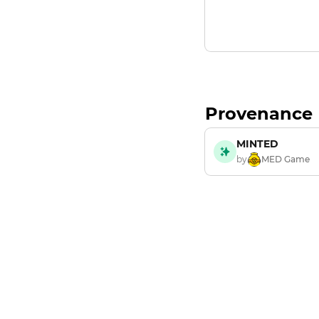
Provenance
MINTED
by
MED Game