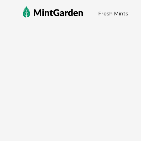
MintGarden
Fresh Mints