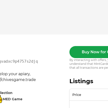
Buy Now for 
By interacting with offer
qvadxc9p4757s2djqns55ws
understand that MintGarden
that all transactions are pe
op your apiary, 
://chivesgame.trade
Listings
llection
Price
MED Game