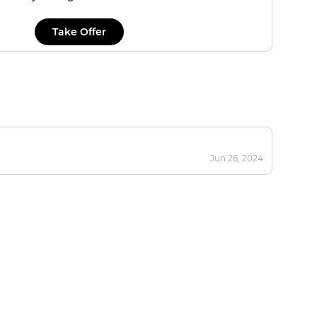
Take Offer
Jun 26, 2024