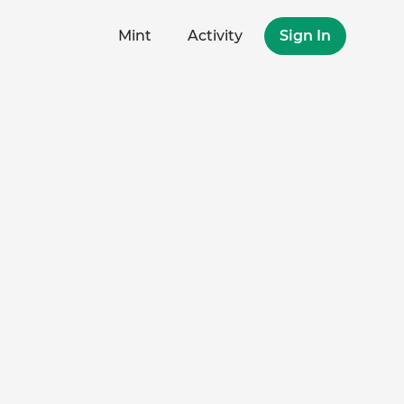
Mint
Activity
Sign In