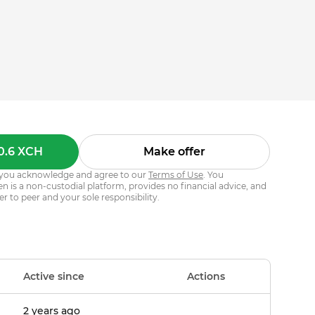
0.6 XCH
Make offer
s, you acknowledge and agree to our
Terms of Use
. You
 is a non-custodial platform, provides no financial advice, and
er to peer and your sole responsibility.
Active since
Actions
2 years ago