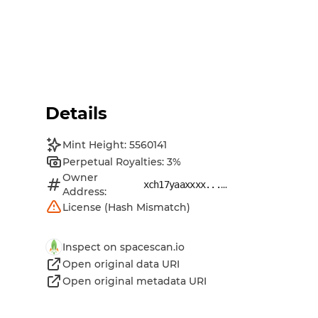
Details
Mint Height: 5560141
Perpetual Royalties: 3%
Owner
...
xch17yaaxxxx...
Address:
License (Hash Mismatch)
Inspect on spacescan.io
Open original data URI
Open original metadata URI