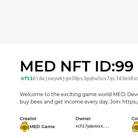
MED NFT ID:99
nft1
6ldwjxwywkjge38ps3gqhw5uv7qc3d3ms8v
Welcome to the exciting game world MED, Devel
buy bees and get income every day. Join: https
Creator
Owner
Co
xch17yaaxxxx...
MED Game