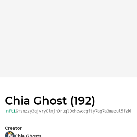
Chia Ghost (192)
nft1
6msnzzy3qjvry6lmjn9ruql9xhewecgfty7ag7a3mszul5fzkk0
Creator
Chia Ghosts