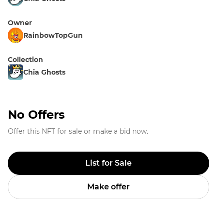
Owner
RainbowTopGun
Collection
Chia Ghosts
No Offers
Offer this NFT for sale or make a bid now.
List for Sale
Make offer