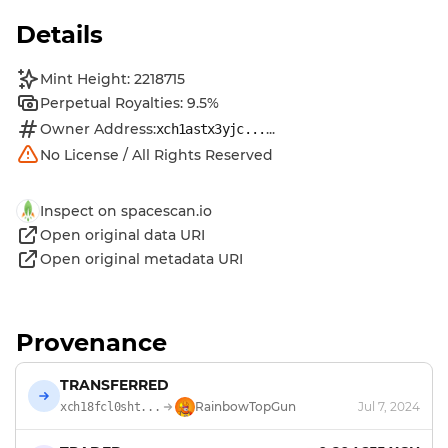
Details
Mint Height: 2218715
Perpetual Royalties: 9.5%
Owner Address:
...
xch1astx3yjc...
No License / All Rights Reserved
Inspect on spacescan.io
Open original data URI
Open original metadata URI
Provenance
TRANSFERRED
RainbowTopGun
Jul 7, 2024
xch18fcl0sht...