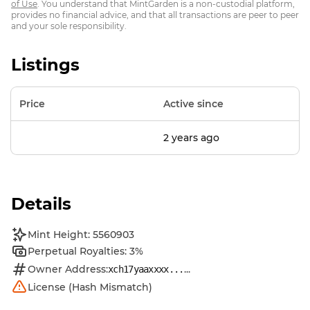
of Use
. You understand that MintGarden is a non-custodial platform,
provides no financial advice, and that all transactions are peer to peer
and your sole responsibility.
Listings
Price
Active since
2 years ago
Details
Mint Height: 5560903
Perpetual Royalties: 3%
Owner Address:
...
xch17yaaxxxx...
License (Hash Mismatch)