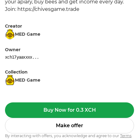
your apiary, buy bees and get income every day. 
Join: https://chivesgame.trade
Creator
MED Game
Owner
xch17yaaxxxx...
Collection
MED Game
Buy Now for 0.3 XCH
Make offer
By interacting with offers, you acknowledge and agree to our
Terms