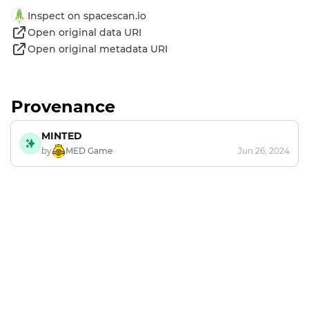
Inspect on spacescan.io
Open original data URI
Open original metadata URI
Provenance
MINTED
by
MED Game
Jun 26, 2024
Footer