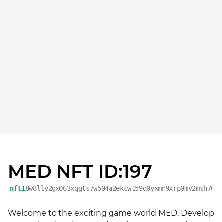
MED NFT ID:197
nft1
8w8lly2gx063xqgts7w504a2ekcwt59q0yxmn9xrp0mv2msh70h
Welcome to the exciting game world MED, Develop 