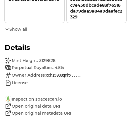
c7e450dbcade83f76516
da79daa9a84a9daafec2
329
Show all
Details
Mint Height: 3129828
Perpetual Royalties: 4.5%
Owner Address:
...
xch15988qmhx...
License
Inspect on spacescan.io
Open original data URI
Open original metadata URI