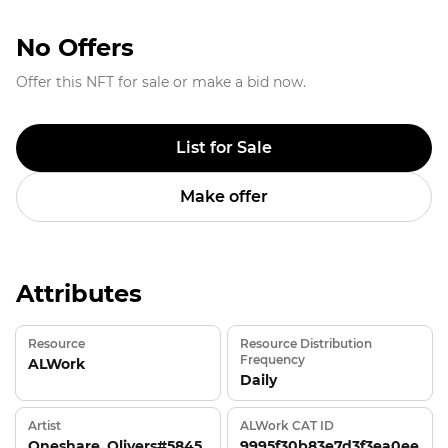
No Offers
Offer this NFT for sale or make a bid now.
List for Sale
Make offer
Attributes
Resource
Resource Distribution
Frequency
ALWork
Daily
Artist
ALWork CAT ID
Oneshare_Olivers#5845
9995f30b83e7d3f3ea0ee