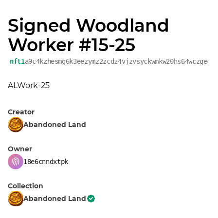
Signed Woodland
Worker #15-25
nft1
a9c4kzhesmg6k3eezymz2zcdz4vjzvsyckwmkw20hs64wczqecn
ALWork-25
Creator
Abandoned Land
Owner
18e6cnndxtpk
Collection
Abandoned Land