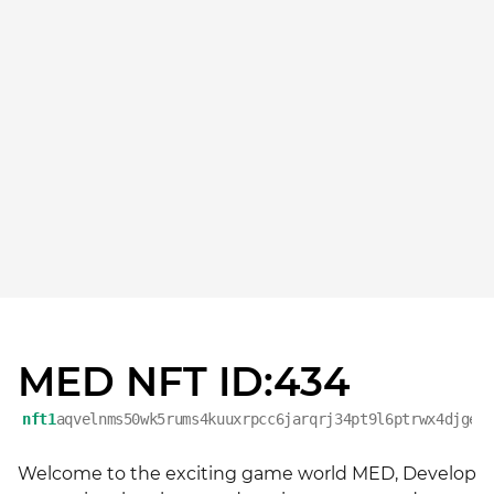
MED NFT ID:434
nft1
aqvelnms50wk5rums4kuuxrpcc6jarqrj34pt9l6ptrwx4djgey
Welcome to the exciting game world MED, Develop 