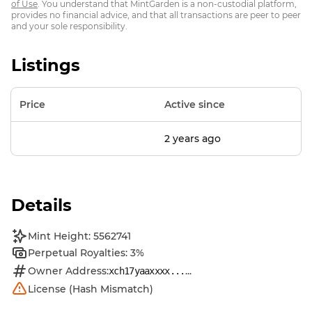
of Use
. You understand that MintGarden is a non-custodial platform,
provides no financial advice, and that all transactions are peer to peer
and your sole responsibility.
Listings
Price
Active since
2 years ago
Details
Mint Height: 5562741
Perpetual Royalties: 3%
Owner Address:
...
xch17yaaxxxx...
License (Hash Mismatch)