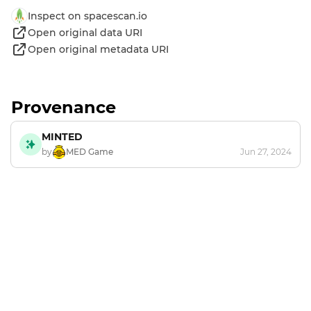
Inspect on spacescan.io
Open original data URI
Open original metadata URI
Provenance
MINTED
by
MED Game
Jun 27, 2024
Footer