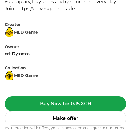
your apiary, buy bees and get income every day. 
Join: https://chivesgame.trade
Creator
MED Game
Owner
xch17yaaxxxx...
Collection
MED Game
Buy Now for 0.15 XCH
Make offer
By interacting with offers, you acknowledge and agree to our
Terms