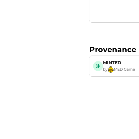
Provenance
MINTED
by
MED Game