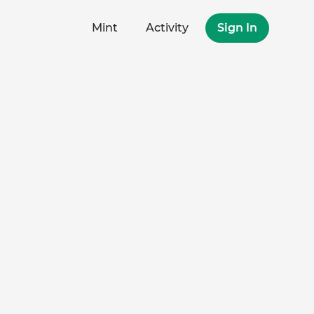
Mint
Activity
Sign In