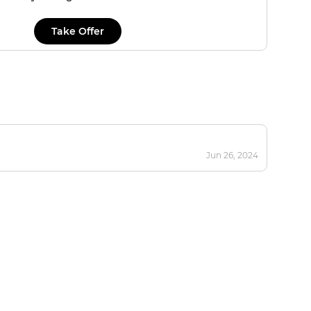
Take Offer
Jun 26, 2024