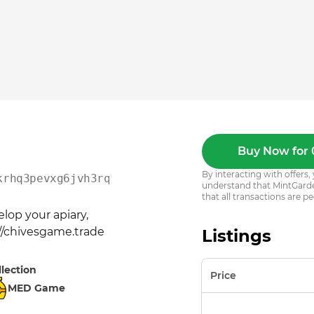
Buy Now for 
By interacting with offer
krhq3pevxg6jvh3rq8uwx2y
understand that MintGarden
that all transactions are pe
op your apiary, 
://chivesgame.trade
Listings
llection
Price
MED Game