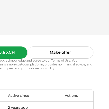
0.6 XCH
Make offer
s, you acknowledge and agree to our
Terms of Use
. You
 is a non-custodial platform, provides no financial advice, and
er to peer and your sole responsibility.
Active since
Actions
2 years ago