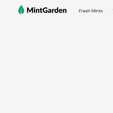
MintGarden
Fresh Mints