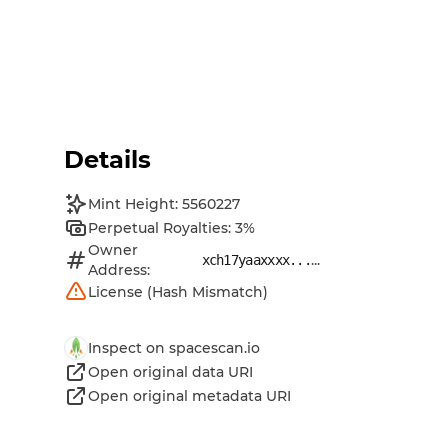
Details
Mint Height: 5560227
Perpetual Royalties: 3%
Owner
...
xch17yaaxxxx...
Address:
License (Hash Mismatch)
Inspect on spacescan.io
Open original data URI
Open original metadata URI