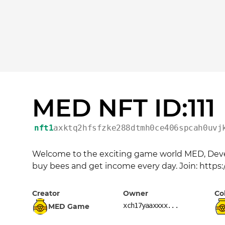
MED NFT ID:111
nft1
axktq2hfsfzke288dtmh0ce406spcah0uvj
Welcome to the exciting game world MED, Devel
buy bees and get income every day. Join: https
Creator
Owner
Co
xch17yaaxxxx...
MED Game