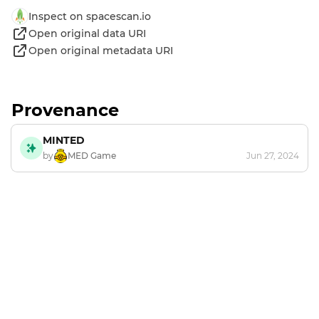
Inspect on spacescan.io
Open original data URI
Open original metadata URI
Provenance
MINTED
by
MED Game
Jun 27, 2024
Footer