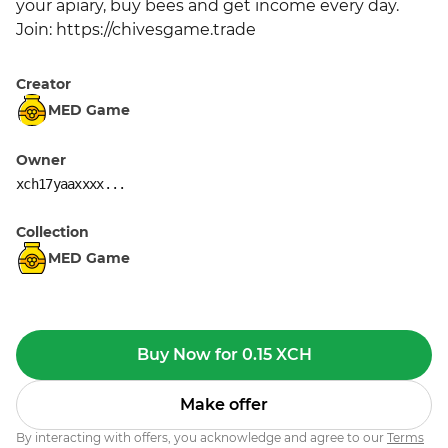
your apiary, buy bees and get income every day. 
Join: https://chivesgame.trade
Creator
MED Game
Owner
xch17yaaxxxx...
Collection
MED Game
Buy Now for 0.15 XCH
Make offer
By interacting with offers, you acknowledge and agree to our
Terms