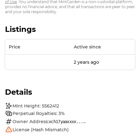
of Use
. You understand that MintGarden is a non-custodial platform,
provides no financial advice, and that all transactions are peer to peer
and your sole responsibility.
Listings
Price
Active since
2 years ago
Details
Mint Height: 5562412
Perpetual Royalties: 3%
Owner Address:
...
xch17yaaxxxx...
License (Hash Mismatch)