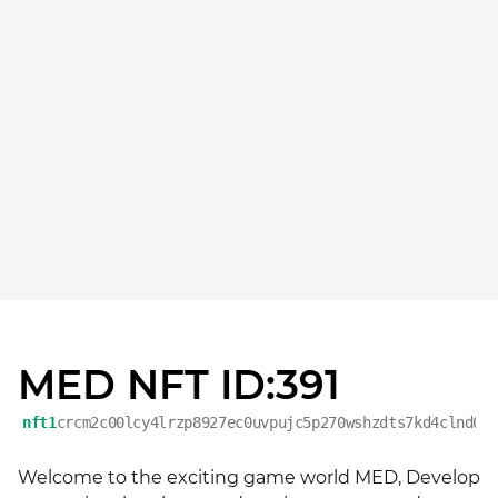
MED NFT ID:391
nft1
crcm2c00lcy4lrzp8927ec0uvpujc5p270wshzdts7kd4clnd0u
Welcome to the exciting game world MED, Develop 