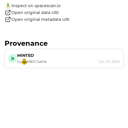
Inspect on spacescan.io
Open original data URI
Open original metadata URI
Provenance
MINTED
by
MED Game
Jun 27, 2024
Footer