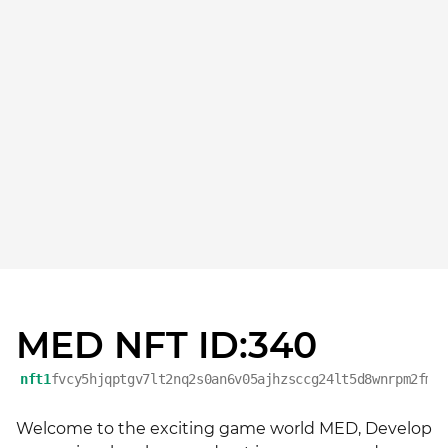
MED NFT ID:340
nft1
fvcy5hjqptgv7lt2nq2s0an6v05ajhzsccg24lt5d8wnrpm2fmg
Welcome to the exciting game world MED, Develop 