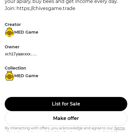
your apiary, buy bees and get income every day. 
Join: https://chivesgame.trade
Creator
MED Game
Owner
xch17yaaxxxx...
Collection
MED Game
List for Sale
Make offer
By interacting with offers, you acknowledge and agree to our
Terms