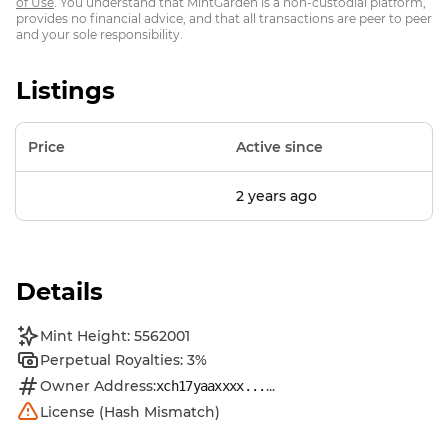
of Use
. You understand that MintGarden is a non-custodial platform,
provides no financial advice, and that all transactions are peer to peer
and your sole responsibility.
Listings
Price
Active since
2 years ago
Details
Mint Height: 5562001
Perpetual Royalties: 3%
Owner Address:
...
xch17yaaxxxx...
License (Hash Mismatch)