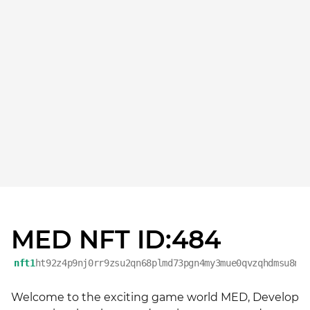
MED NFT ID:484
nft1
ht92z4p9nj0rr9zsu2qn68plmd73pgn4my3mue0qvzqhdmsu8ne
Welcome to the exciting game world MED, Develop 