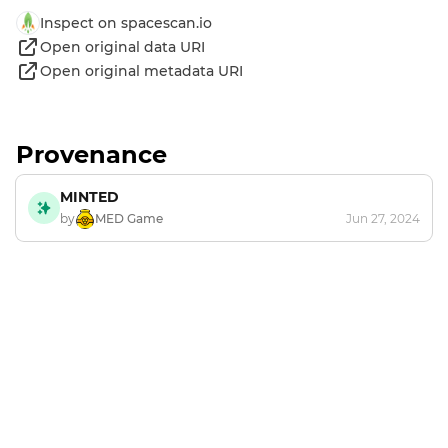
Inspect on spacescan.io
Open original data URI
Open original metadata URI
Provenance
MINTED
by
MED Game
Jun 27, 2024
Footer