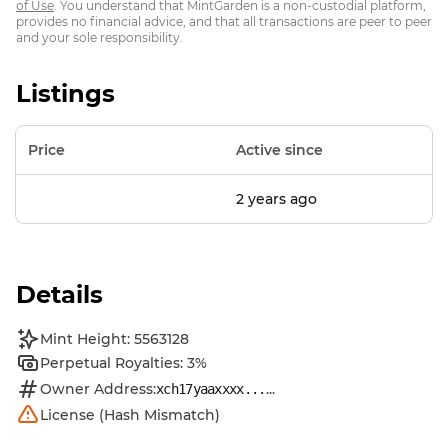
of Use
. You understand that MintGarden is a non-custodial platform,
provides no financial advice, and that all transactions are peer to peer
and your sole responsibility.
Listings
Price
Active since
2 years ago
Details
Mint Height: 5563128
Perpetual Royalties: 3%
Owner Address:
...
xch17yaaxxxx...
License (Hash Mismatch)