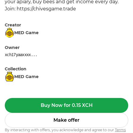
your apiary, buy bees and get income every day. 
Join: https://chivesgame.trade
Creator
MED Game
Owner
xch17yaaxxxx...
Collection
MED Game
Buy Now for 0.15 XCH
Make offer
By interacting with offers, you acknowledge and agree to our
Terms