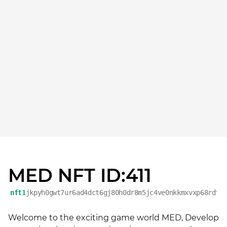
MED NFT ID:411
nft1
jkpyh0gwt7ur6ad4dct6gj80h0dr8m5jc4ve0nkkmxvxp68rdtm
Welcome to the exciting game world MED, Develop 