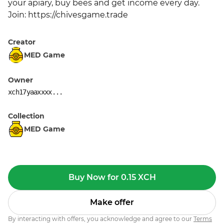
your apiary, buy bees and get income every day. 
Join: https://chivesgame.trade
Creator
MED Game
Owner
xch17yaaxxxx...
Collection
MED Game
Buy Now for 0.15 XCH
Make offer
By interacting with offers, you acknowledge and agree to our
Terms