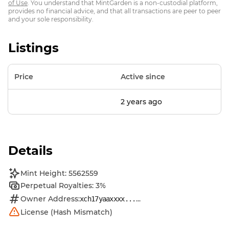
of Use
. You understand that MintGarden is a non-custodial platform,
provides no financial advice, and that all transactions are peer to peer
and your sole responsibility.
Listings
Price
Active since
2 years ago
Details
Mint Height: 5562559
Perpetual Royalties: 3%
Owner Address:
...
xch17yaaxxxx...
License (Hash Mismatch)