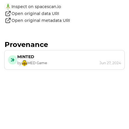
Inspect on spacescan.io
Open original data URI
Open original metadata URI
Provenance
MINTED
by
MED Game
Jun 27, 2024
Footer