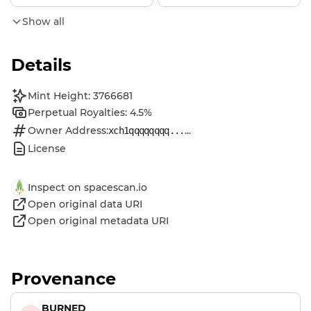
Show all
Details
Mint Height: 3766681
Perpetual Royalties: 4.5%
Owner Address:
...
xch1qqqqqqqq...
License
Inspect on spacescan.io
Open original data URI
Open original metadata URI
Provenance
BURNED