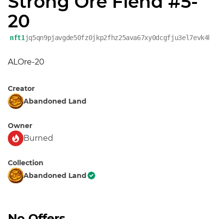
Strong Ore Fiend #5-
20
nft1
jq5qn9pjavgde50fz0jkp2fhz25ava67xy0dcgfju3el7evk4h6
ALOre-20
Creator
Abandoned Land
Owner
Burned
Collection
Abandoned Land
No Offers