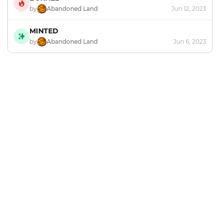
by
Abandoned Land
Jun 12, 2023
MINTED
by
Abandoned Land
Jun 6, 2023
Footer
Explore and mint NFTs in the Chia ecosystem.
X
GitHub
Discord