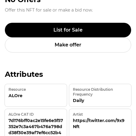
Offer this NFT for sale or make a bid now.
List for Sale
Make offer
Attributes
Resource
Resource Distribution
Frequency
ALOre
Daily
ALOre CAT ID
Artist
7d176bff0ac2e15fe6e5f57
https://twitter.com/9x9
352e7c3a467b476a798d
Nft
d38f30e39af7ef6cc52b4