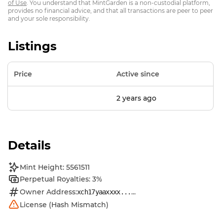
of Use
. You understand that MintGarden is a non-custodial platform,
provides no financial advice, and that all transactions are peer to peer
and your sole responsibility.
Listings
Price
Active since
2 years ago
Details
Mint Height: 5561511
Perpetual Royalties: 3%
Owner Address:
...
xch17yaaxxxx...
License (Hash Mismatch)