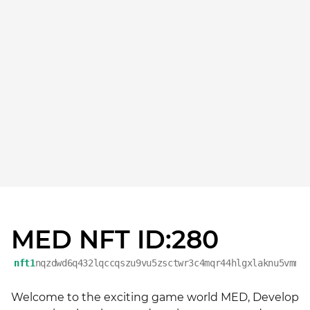
MED NFT ID:280
nft1
nqzdwd6q432lqccqszu9vu5zsctwr3c4mqr44hlgxlaknu5vmnv
Welcome to the exciting game world MED, Develop 