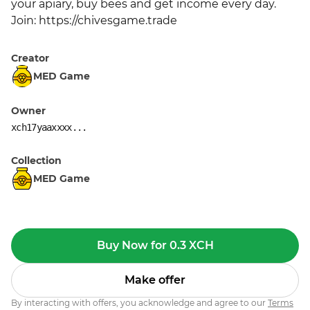
your apiary, buy bees and get income every day. 
Join: https://chivesgame.trade
Creator
MED Game
Owner
xch17yaaxxxx...
Collection
MED Game
Buy Now for 0.3 XCH
Make offer
By interacting with offers, you acknowledge and agree to our
Terms