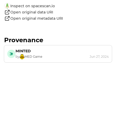
Inspect on spacescan.io
Open original data URI
Open original metadata URI
Provenance
MINTED
by
MED Game
Jun 27, 2024
Footer