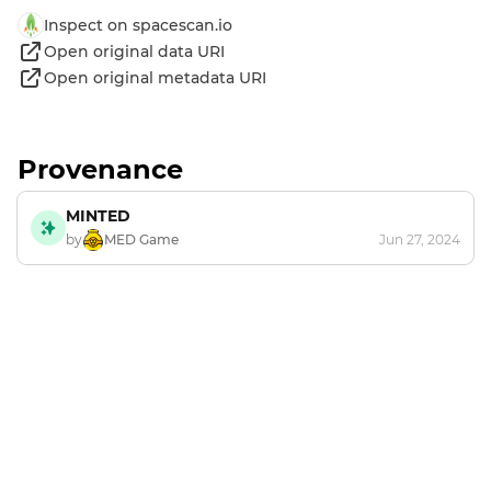
Inspect on spacescan.io
Open original data URI
Open original metadata URI
Provenance
MINTED
by
MED Game
Jun 27, 2024
Footer