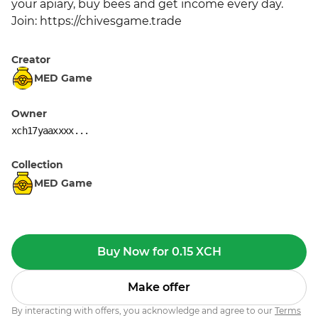
your apiary, buy bees and get income every day. 
Join: https://chivesgame.trade
Creator
MED Game
Owner
xch17yaaxxxx...
Collection
MED Game
Buy Now for 0.15 XCH
Make offer
By interacting with offers, you acknowledge and agree to our
Terms