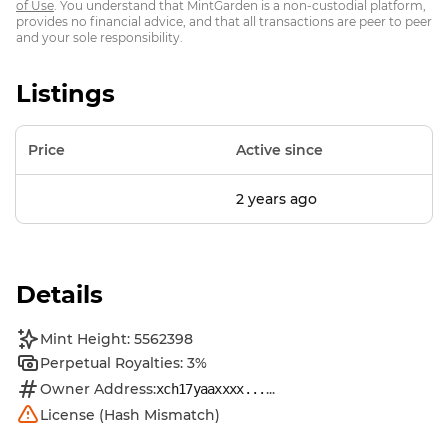
of Use
. You understand that MintGarden is a non-custodial platform,
provides no financial advice, and that all transactions are peer to peer
and your sole responsibility.
Listings
Price
Active since
2 years ago
Details
Mint Height: 5562398
Perpetual Royalties: 3%
Owner Address:
...
xch17yaaxxxx...
License (Hash Mismatch)