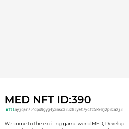
MED NFT ID:390
nft1
nyjqar7l4dpd9gyg4y3msc32uz8lyet7ycfz5k96j2p8ca2j39d
Welcome to the exciting game world MED, Develop 