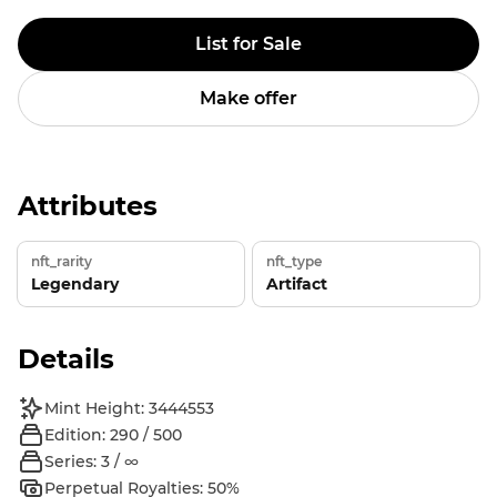
List for Sale
Make offer
Attributes
nft_rarity
nft_type
Legendary
Artifact
Details
Mint Height: 3444553
Edition: 290 / 500
Series: 3 / ∞
Perpetual Royalties: 50%