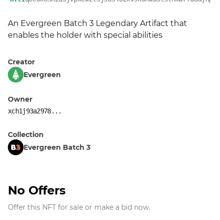
An Evergreen Batch 3 Legendary Artifact that 
enables the holder with special abilities
Creator
Evergreen
Owner
xch1j93a2978...
Collection
Evergreen Batch 3
No Offers
Offer this NFT for sale or make a bid now.