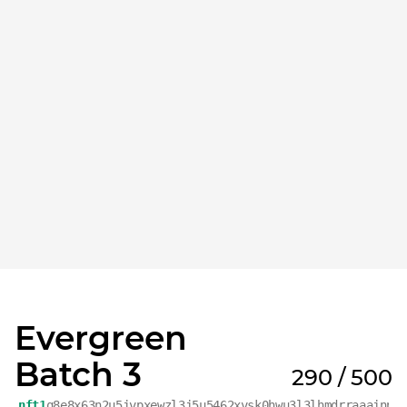
Evergreen
Batch 3
290 / 500
nft1
q8e8x63n2u5jvpxewzl3j5u5462xvsk0hwu3l3lhmdrraaajnp9