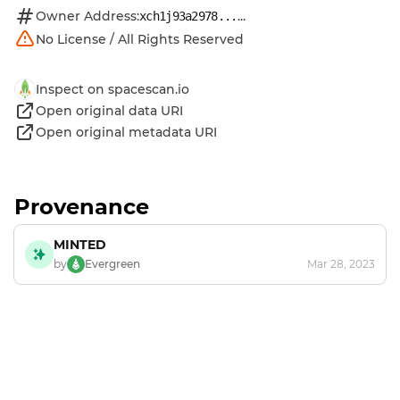
Owner Address:
...
xch1j93a2978...
No License / All Rights Reserved
Inspect on spacescan.io
Open original data URI
Open original metadata URI
Provenance
MINTED
by
Evergreen
Mar 28, 2023