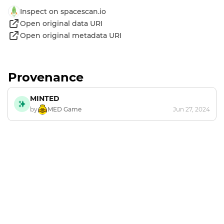
Inspect on spacescan.io
Open original data URI
Open original metadata URI
Provenance
MINTED
by
MED Game
Jun 27, 2024
Footer