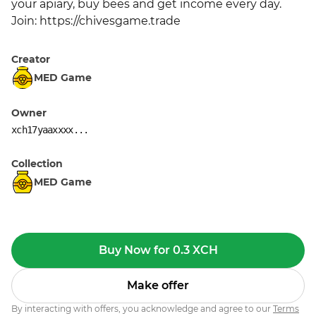
your apiary, buy bees and get income every day. 
Join: https://chivesgame.trade
Creator
MED Game
Owner
xch17yaaxxxx...
Collection
MED Game
Buy Now for 0.3 XCH
Make offer
By interacting with offers, you acknowledge and agree to our
Terms