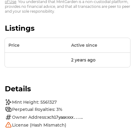
of Use
. You understand that MintGarden is a non-custodial platform,
provides no financial advice, and that all transactions are peer to peer
and your sole responsibility.
Listings
Price
Active since
2 years ago
Details
Mint Height: 5561327
Perpetual Royalties: 3%
Owner Address:
...
xch17yaaxxxx...
License (Hash Mismatch)