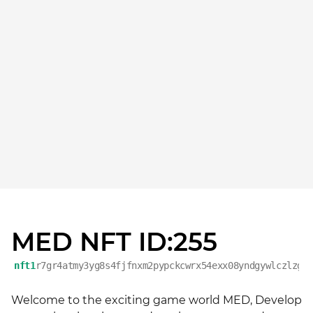
MED NFT ID:255
nft1
r7gr4atmy3yg8s4fjfnxm2pypckcwrx54exx08yndgywlczlzg9
Welcome to the exciting game world MED, Develop 