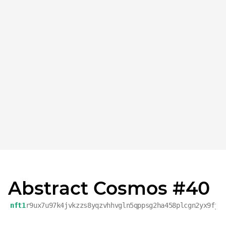
Abstract Cosmos #40
nft1
r9ux7u97k4jvkzzs8yqzvhhvgln5qppsg2ha458plcgn2yx9fjz