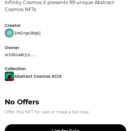
Infinity Cosmos X presents 99 unique Abstract 
Cosmos NFTs
Creator
1n42rge20q6j
Owner
xch16cuahjcz...
Collection
Abstract Cosmos XCIX
No Offers
Offer this NFT for sale or make a bid now.