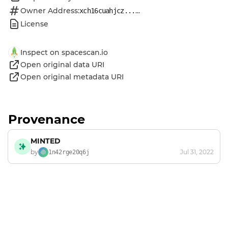
Owner Address:
...
xch16cuahjcz...
License
Inspect on spacescan.io
Open original data URI
Open original metadata URI
Provenance
MINTED
by
Jul 31, 2022
1n42rge20q6j