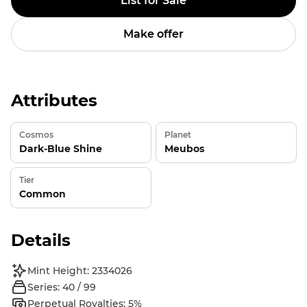
List for Sale
Make offer
Attributes
Cosmos
Planet
Dark-Blue Shine
Meubos
Tier
Common
Details
Mint Height: 2334026
Series: 40 / 99
Perpetual Royalties: 5%