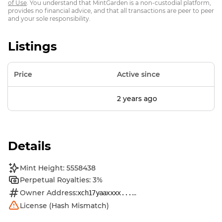
of Use
. You understand that MintGarden is a non-custodial platform,
provides no financial advice, and that all transactions are peer to peer
and your sole responsibility.
Listings
Price
Active since
2 years ago
Details
Mint Height: 5558438
Perpetual Royalties: 3%
Owner Address:
...
xch17yaaxxxx...
License (Hash Mismatch)