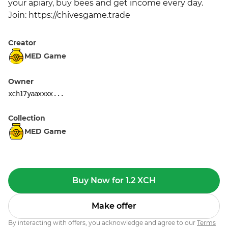
your apiary, buy bees and get income every day. 
Join: https://chivesgame.trade
Creator
MED Game
Owner
xch17yaaxxxx...
Collection
MED Game
Buy Now for 1.2 XCH
Make offer
By interacting with offers, you acknowledge and agree to our
Terms