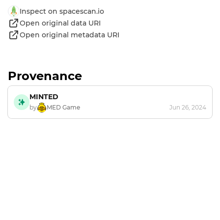
Inspect on spacescan.io
Open original data URI
Open original metadata URI
Provenance
MINTED
by
MED Game
Jun 26, 2024
Footer