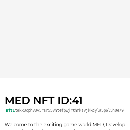
MED NFT ID:41
nft1
tekx8cphv8v5rsr55vhtefpwjrthmksvjkkdyla5p6l5h0e79ke
Welcome to the exciting game world MED, Develop 