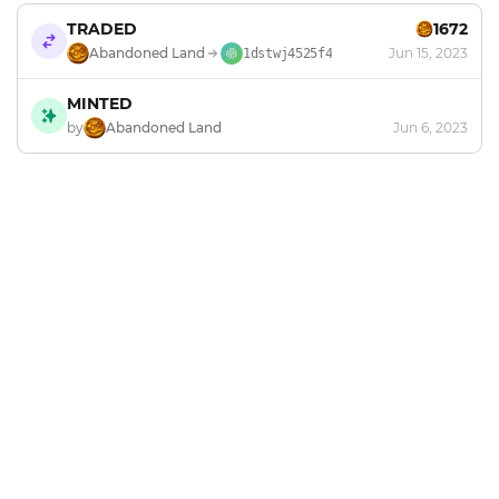
TRADED
1672
Abandoned Land
Jun 15, 2023
1dstwj4525f4
MINTED
by
Abandoned Land
Jun 6, 2023
Footer
Explore and mint NFTs in the Chia ecosystem.
X
GitHub
Discord