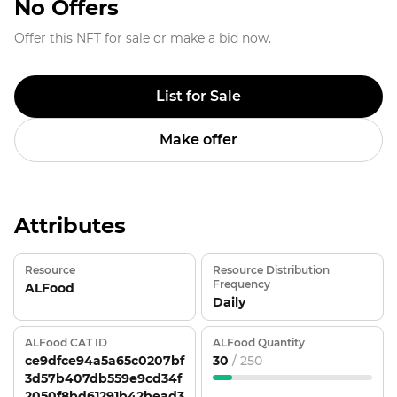
No Offers
Offer this NFT for sale or make a bid now.
List for Sale
Make offer
Attributes
Resource
Resource Distribution
Frequency
ALFood
Daily
ALFood CAT ID
ALFood Quantity
ce9dfce94a5a65c0207bf
30
/ 250
3d57b407db559e9cd34f
2050f8bd61291b42bead3