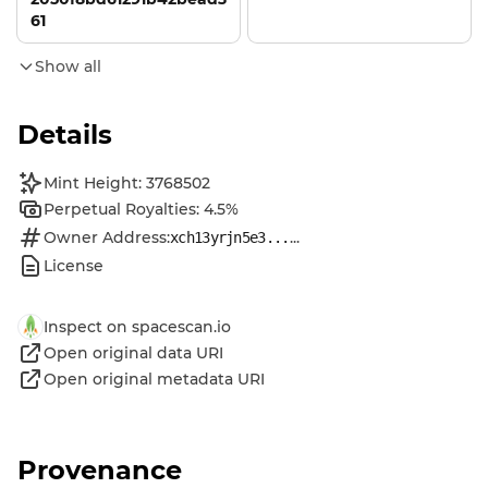
61
Show all
Details
Mint Height: 3768502
Perpetual Royalties: 4.5%
Owner Address:
...
xch13yrjn5e3...
License
Inspect on spacescan.io
Open original data URI
Open original metadata URI
Provenance