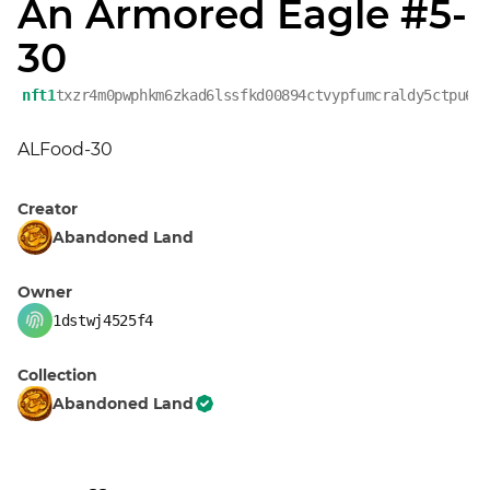
An Armored Eagle #5-
30
nft1
txzr4m0pwphkm6zkad6lssfkd00894ctvypfumcraldy5ctpu6w
ALFood-30
Creator
Abandoned Land
Owner
1dstwj4525f4
Collection
Abandoned Land