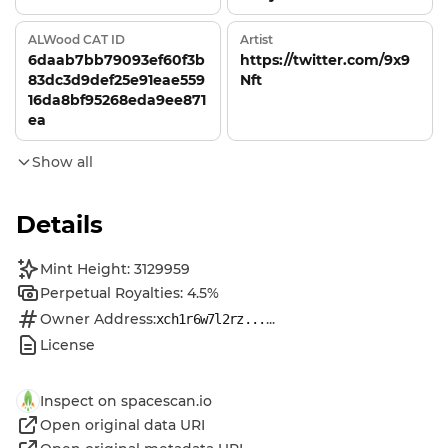
ALWood CAT ID
Artist
6daab7bb79093ef60f3b
https://twitter.com/9x9
83dc3d9def25e91eae559
Nft
16da8bf95268eda9ee871
ea
Show all
Details
Mint Height: 3129959
Perpetual Royalties: 4.5%
Owner Address:
...
xch1r6w7l2rz...
License
Inspect on spacescan.io
Open original data URI