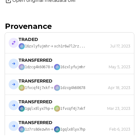
Open original metadata URI
Provenance
TRADED
Jul 17, 2023
16zxlyfujmhr
xch1r6w7l2rz...
TRANSFERRED
May 5, 2023
1dzcg4k60678
16zxlyfujmhr
TRANSFERRED
Apr 18, 2023
1fvcqf4j7xkf
1dzcg4k60678
TRANSFERRED
Mar 23, 2023
1gqlx8lyx7hp
1fvcqf4j7xkf
TRANSFERRED
Feb 6, 2023
1z7rs8dezwhn
1gqlx8lyx7hp