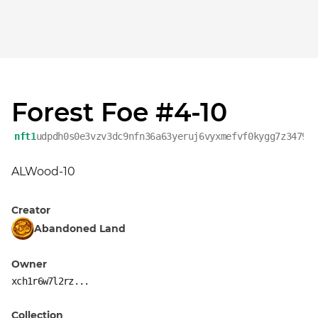
Forest Foe #4-10
nft1
udpdh0s0e3vzv3dc9nfn36a63yeruj6vyxmefvf0kygg7z3479f
ALWood-10
Creator
Abandoned Land
Owner
xch1r6w7l2rz...
Collection