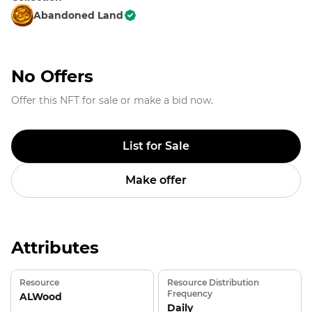
Abandoned Land
No Offers
Offer this NFT for sale or make a bid now.
List for Sale
Make offer
Attributes
Resource
Resource Distribution
Frequency
ALWood
Daily