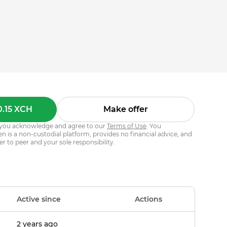
0.15 XCH
Make offer
s, you acknowledge and agree to our
Terms of Use
. You
 is a non-custodial platform, provides no financial advice, and
er to peer and your sole responsibility.
Active since
Actions
2 years ago