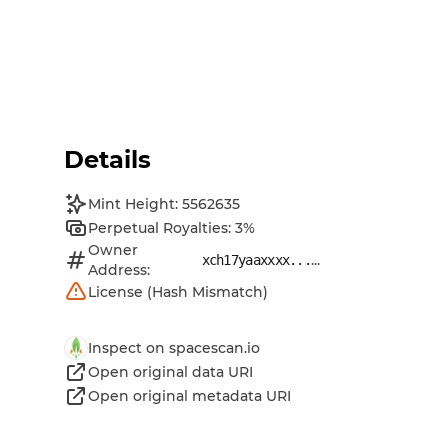
Details
Mint Height: 5562635
Perpetual Royalties: 3%
Owner
...
xch17yaaxxxx...
Address:
License (Hash Mismatch)
Inspect on spacescan.io
Open original data URI
Open original metadata URI