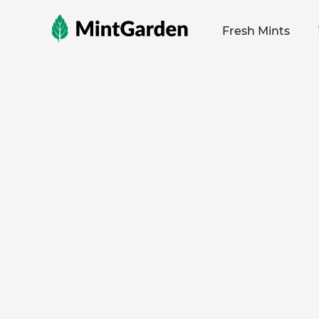
MintGarden
Fresh Mints