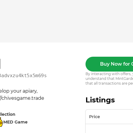
1
Buy Now for 
By interacting with offer
3advxzu4kt5x5m69s2vf0gw
understand that MintGarden
that all transactions are pe
op your apiary, 
://chivesgame.trade
Listings
llection
Price
MED Game