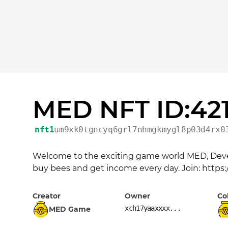
MED NFT ID:42
nft1
um9xk0tgncyq6grl7nhmgkmygl8p03d4rx0
Welcome to the exciting game world MED, Devel
buy bees and get income every day. Join: https
Creator
Owner
Co
xch17yaaxxxx...
MED Game