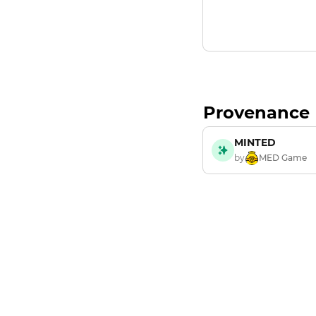
Provenance
MINTED
by
MED Game