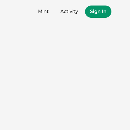
Mint
Activity
Sign In