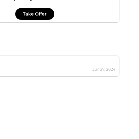
Take Offer
Jun 27, 2024