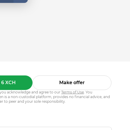
 6 XCH
Make offer
s, you acknowledge and agree to our
Terms of Use
. You
 is a non-custodial platform, provides no financial advice, and
er to peer and your sole responsibility.