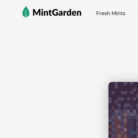
MintGarden
Fresh Mints