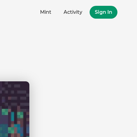
Mint
Activity
Sign In