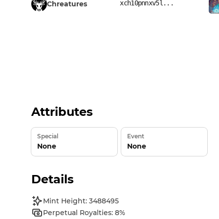
xch10pnnxv5l...
Chreatures
Attributes
Special
Event
None
None
Details
Mint Height: 3488495
Perpetual Royalties: 8%