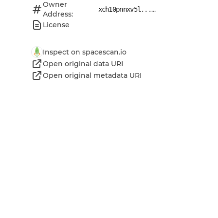
Owner
...
xch10pnnxv5l...
Address:
License
Inspect on spacescan.io
Open original data URI
Open original metadata URI