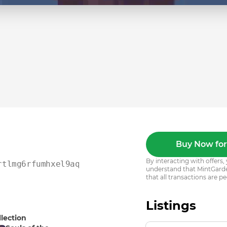
Buy Now for
By interacting with offer
rtlmg6rfumhxel9aqqse23t
understand that MintGarden
that all transactions are pe
Listings
llection