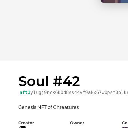
Soul #42
nft1
ylugj9nck6k0d8ss44vf9akx67w0psm0plk
Genesis NFT of Chreatures
Creator
Owner
Co