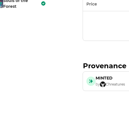
Souls of the
Price
Forest
Provenance
MINTED
by
Chreatures