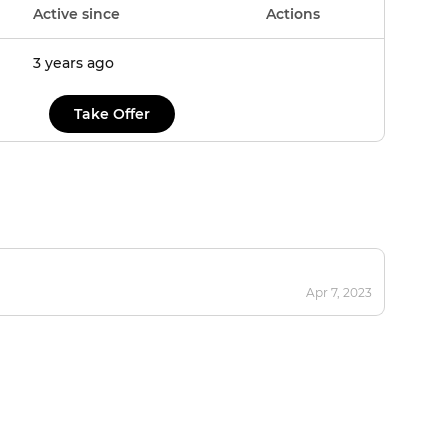
Active since
Actions
3 years ago
Take Offer
Apr 7, 2023