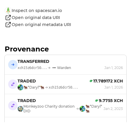
Inspect on spacescan.io
Open original data URI
Open original metadata URI
Provenance
TRANSFERRED
Warden
Jan 1, 2026
xch15z6dcr50...
TRADED
17.789172 XCH
🐂*Daryl*🐂
Jan 1, 2026
xch15z6dcr50...
TRADED
9.7755 XCH
Monkeyzoo Charity donation
🐂*Daryl*
Jan 2, 2023
DID
🐂
TRANSFERRED
Monkeyzoo Charity