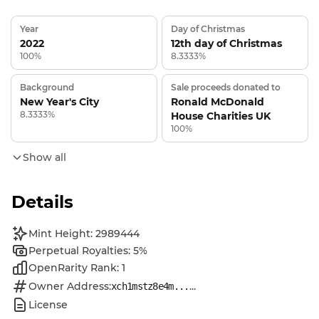
Year
Day of Christmas
2022
12th day of Christmas
100%
8.3333%
Background
Sale proceeds donated to
New Year's City
Ronald McDonald
8.3333%
House Charities UK
100%
Show all
Details
Mint Height: 2989444
Perpetual Royalties: 5%
OpenRarity Rank: 1
Owner Address:
...
xch1mstz8e4m...
License