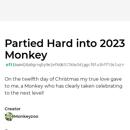
Partied Hard into 2023
Monkey
nft1
kwm428a9grng5y9e2efk065l7khx54jggcf0lv3hffl9slxzr4f
On the twelfth day of Christmas my true love gave 
to me, a Monkey who has clearly taken celebrating 
to the next level!
Creator
Monkeyzoo