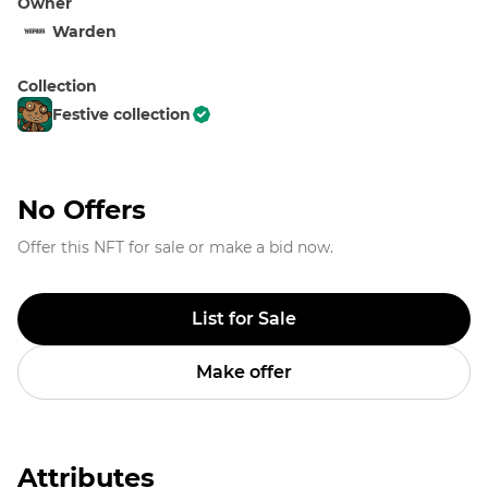
Owner
Warden
Collection
Festive collection
No Offers
Offer this NFT for sale or make a bid now.
List for Sale
Make offer
Attributes