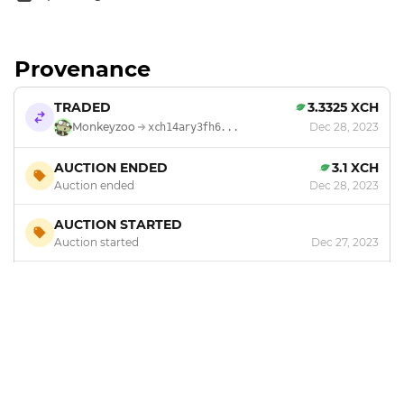
Provenance
TRADED
3.3325 XCH
Monkeyzoo
Dec 28, 2023
xch14ary3fh6...
AUCTION ENDED
3.1 XCH
Auction ended
Dec 28, 2023
AUCTION STARTED
Auction started
Dec 27, 2023
MINTED
by
Monkeyzoo
Dec 20, 2023