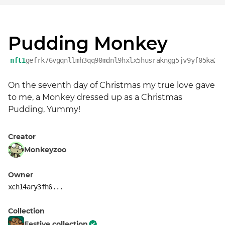
Pudding Monkey
nft1
gefrk76vgqnllmh3qq90mdnl9hxlx5husrakngg5jv9yf05ka22
On the seventh day of Christmas my true love gave 
to me, a Monkey dressed up as a Christmas 
Pudding, Yummy!
Creator
Monkeyzoo
Owner
xch14ary3fh6...
Collection
Festive collection