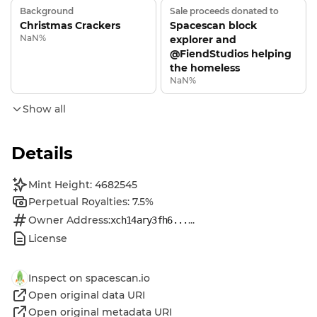
Background
Sale proceeds donated to
Christmas Crackers
Spacescan block
NaN%
explorer and
@FiendStudios helping
the homeless
NaN%
Show all
Details
Mint Height: 4682545
Perpetual Royalties: 7.5%
Owner Address:
...
xch14ary3fh6...
License
Inspect on spacescan.io
Open original data URI
Open original metadata URI