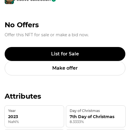
No Offers
Offer this NFT for sale or make a bid now.
List for Sale
Make offer
Attributes
Year
Day of Christmas
2023
7th Day of Christmas
NaN%
8.3333%