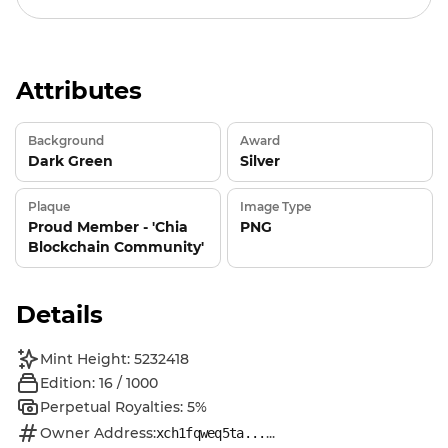
Attributes
Background
Award
Dark Green
Silver
Plaque
Image Type
Proud Member - 'Chia
PNG
Blockchain Community'
Details
Mint Height: 5232418
Edition: 16 / 1000
Perpetual Royalties: 5%
Owner Address:
...
xch1fqweq5ta...