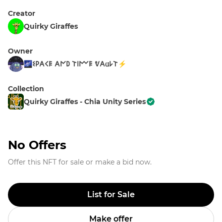
Creator
Quirky Giraffes
Owner
🌌𐌔𐌓𐌀𐌂𐌄 𐌀𐌍𐌃 𐌕𐌉𐌌𐌄 ᕓ𐌀𐌵𐌋𐌕⚡
Collection
Quirky Giraffes - Chia Unity Series
No Offers
Offer this NFT for sale or make a bid now.
List for Sale
Make offer