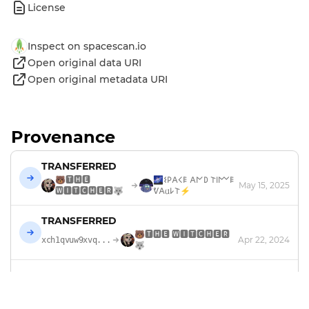
License
Inspect on spacescan.io
Open original data URI
Open original metadata URI
Provenance
TRANSFERRED
🐻🆃🅷🅴
🌌𐌔𐌓𐌀𐌂𐌄 𐌀𐌍𐌃 𐌕𐌉𐌌𐌄
May 15, 2025
🆆🅸🆃🅲🅷🅴🆁🐺
ᕓ𐌀𐌵𐌋𐌕⚡
TRANSFERRED
🐻🆃🅷🅴 🆆🅸🆃🅲🅷🅴🆁
Apr 22, 2024
xch1qvuw9xvq...
🐺
TRADED
0.0525 XCH
Quirky Giraffes
Apr 22, 2024
xch1qvuw9xvq...