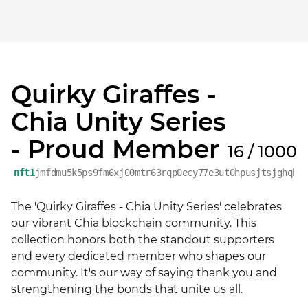
Quirky Giraffes -
Chia Unity Series
- Proud Member
16 / 1000
nft1
jmfdmu5k5ps9fm6xj00mtr63rqp0ecy77e3ut0hpusjtsjghqht
The 'Quirky Giraffes - Chia Unity Series' celebrates 
our vibrant Chia blockchain community. This 
collection honors both the standout supporters 
and every dedicated member who shapes our 
community. It's our way of saying thank you and 
strengthening the bonds that unite us all.