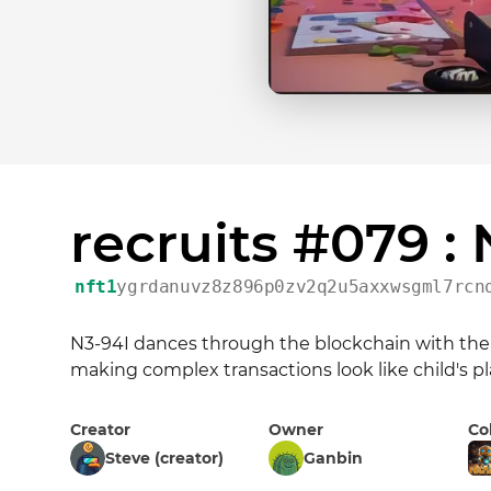
recruits #079 :
nft1
ygrdanuvz8z896p0zv2q2u5axxwsgml7rcn
N3-94I dances through the blockchain with the gr
making complex transactions look like child's pl
Creator
Owner
Co
Steve (creator)
Ganbin