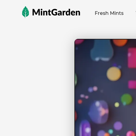
MintGarden
Fresh Mints