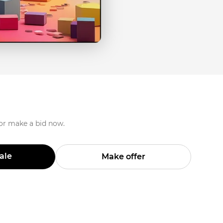
 or make a bid now.
Sale
Make offer