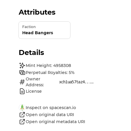
Attributes
Faction
Head Bangers
Details
Mint Height: 4958308
Perpetual Royalties: 5%
Owner
...
xch1ua57taz4...
Address:
License
Inspect on spacescan.io
Open original data URI
Open original metadata URI