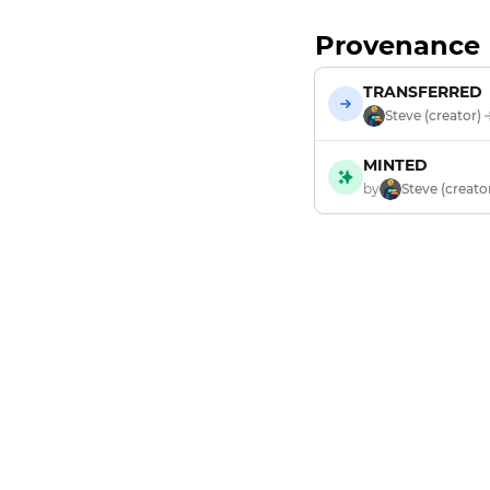
Provenance
TRANSFERRED
Steve (creator)
MINTED
by
Steve (creato