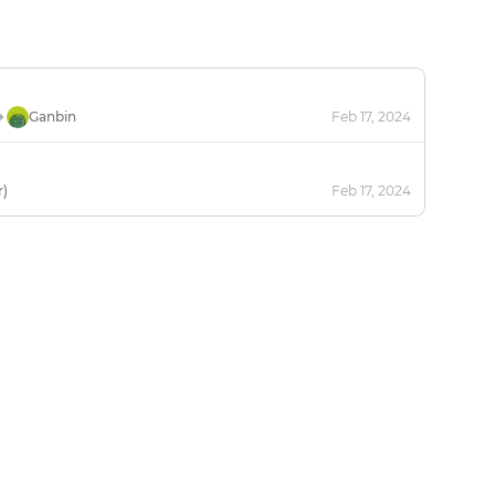
Ganbin
Feb 17, 2024
r)
Feb 17, 2024