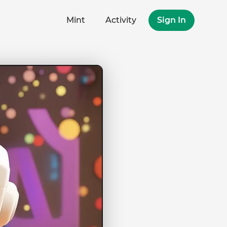
Mint
Activity
Sign In