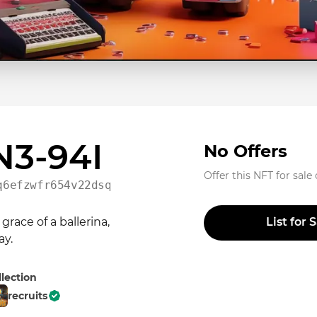
 N3-94I
No Offers
Offer this NFT for sale
q6efzwfr654v22dsqedlc5w
ace of a ballerina, 
List for 
ay.
llection
recruits