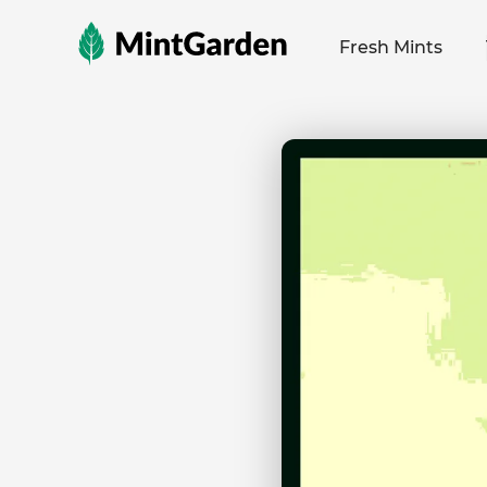
MintGarden
Fresh Mints