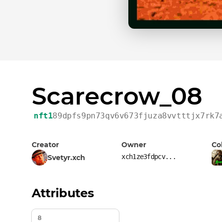
Scarecrow_08
nft1
89dpfs9pn73qv6v673fjuza8vvtttjx7rk7
Creator
Owner
Co
xch1ze3fdpcv...
Svetyr.xch
Attributes
8