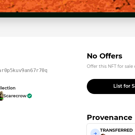
No Offers
Offer this NFT for sale
ar0p5kuv9an67r70qdrxkn8
List for 
llection
Scarecrow
Provenance
TRANSFERRED