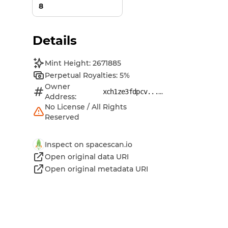
8
Details
Mint Height: 2671885
Perpetual Royalties: 5%
Owner
...
xch1ze3fdpcv...
Address:
No License / All Rights
Reserved
Inspect on spacescan.io
Open original data URI
Open original metadata URI