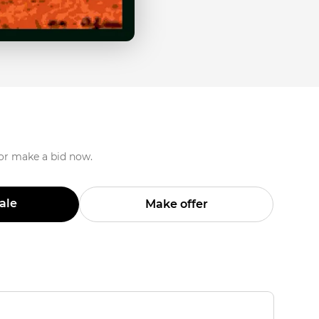
 or make a bid now.
Sale
Make offer