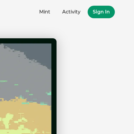
Mint
Activity
Sign In