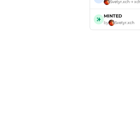
Svetyr.xch
xc
MINTED
by
Svetyr.xch