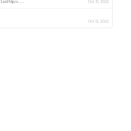
Oct 31, 2022
h1ze3fdpcv...
Oct 12, 2022