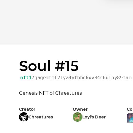
Soul #15
nft1
7qaqemtfl2lya4ythhckxv84c6ulny89tae
Genesis NFT of Chreatures
Creator
Owner
Co
Chreatures
Loyi's Deer