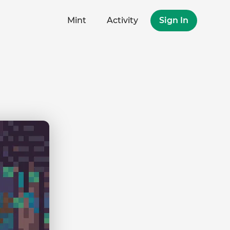
Mint
Activity
Sign In