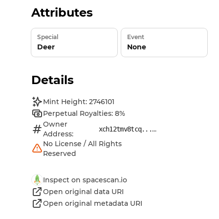
Attributes
Special
Event
Deer
None
Details
Mint Height: 2746101
Perpetual Royalties: 8%
Owner
...
xch12tmv8tcq...
Address:
No License / All Rights
Reserved
Inspect on spacescan.io
Open original data URI
Open original metadata URI