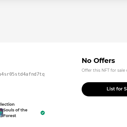
No Offers
Offer this NFT for sale
u4sr05std4afnd7tqu2t0vr
List for 
llection
Souls of the
Forest