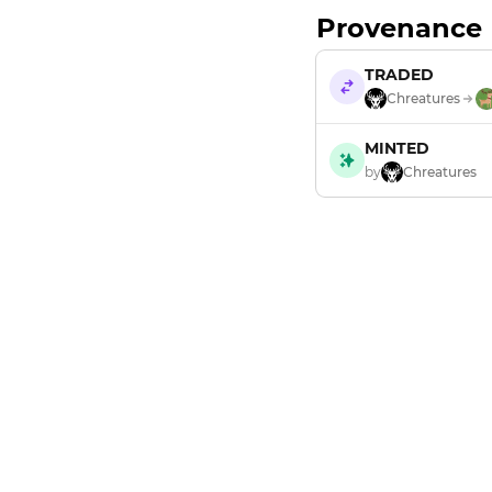
Provenance
TRADED
Chreatures
MINTED
by
Chreatures