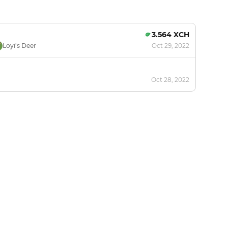
3.564 XCH
Loyi's Deer
Oct 29, 2022
Oct 28, 2022