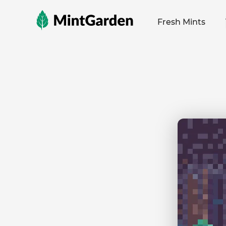
MintGarden
Fresh Mints