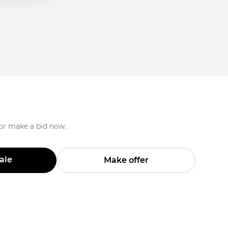
 or make a bid now.
Sale
Make offer