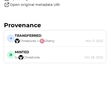
Open original metadata URI
Provenance
TRANSFERRED
Chreatures
Gherry
Nov 11, 2022
MINTED
by
Chreatures
Oct 28, 2022
Footer