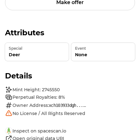
Make offer
Attributes
Special
Event
Deer
None
Details
Mint Height: 2745550
Perpetual Royalties: 8%
Owner Address:
...
xch103933dgh...
No License / All Rights Reserved
Inspect on spacescan.io
Open original data URI