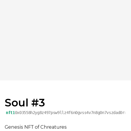
Soul #3
nft1
0x03558h2yg8z497psw9llz4f6n0gvss4v7n8g0n7vszdad0rrx
Genesis NFT of Chreatures