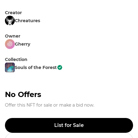
Creator
Chreatures
Owner
Gherry
Collection
Souls of the Forest
No Offers
Offer this NFT for sale or make a bid now.
List for Sale