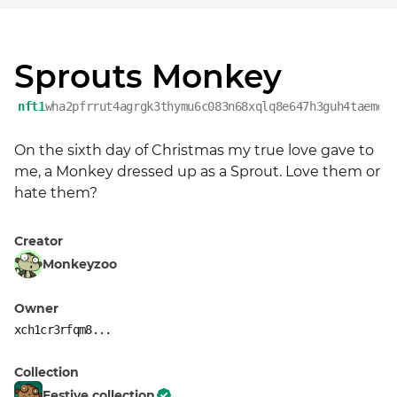
Sprouts Monkey
nft1
wha2pfrrut4agrgk3thymu6c083n68xqlq8e647h3guh4taemce
On the sixth day of Christmas my true love gave to 
me, a Monkey dressed up as a Sprout. Love them or 
hate them?
Creator
Monkeyzoo
Owner
xch1cr3rfqm8...
Collection
Festive collection