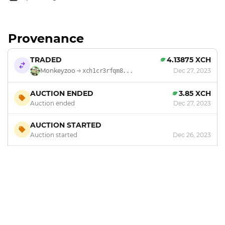
Provenance
TRADED
4.13875 XCH
Monkeyzoo
Dec 27, 2023
xch1cr3rfqm8...
AUCTION ENDED
3.85 XCH
Auction ended
Dec 27, 2023
AUCTION STARTED
Auction started
Dec 26, 2023
MINTED
by
Monkeyzoo
Dec 20, 2023