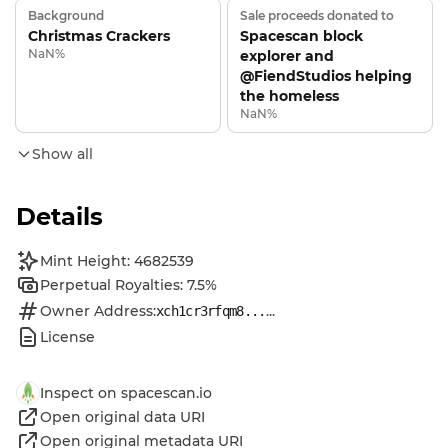
Background
Sale proceeds donated to
Christmas Crackers
Spacescan block
NaN%
explorer and
@FiendStudios helping
the homeless
NaN%
Show all
Details
Mint Height: 4682539
Perpetual Royalties: 7.5%
Owner Address:
...
xch1cr3rfqm8...
License
Inspect on spacescan.io
Open original data URI
Open original metadata URI