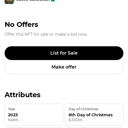
No Offers
Offer this NFT for sale or make a bid now.
List for Sale
Make offer
Attributes
Year
Day of Christmas
2023
6th Day of Christmas
NaN%
8.3333%