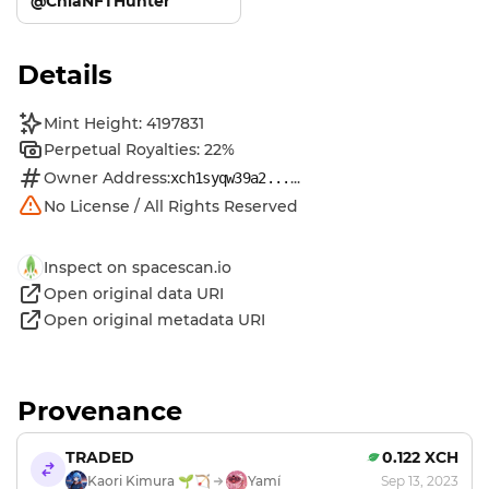
@ChiaNFTHunter
Details
Mint Height: 4197831
Perpetual Royalties: 22%
Owner Address:
...
xch1syqw39a2...
No License / All Rights Reserved
Inspect on spacescan.io
Open original data URI
Open original metadata URI
Provenance
TRADED
0.122 XCH
Kaori Kimura 🌱🏹
Yamí
Sep 13, 2023