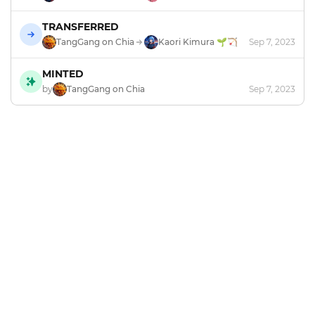
TRANSFERRED
TangGang on Chia
Kaori Kimura 🌱🏹
Sep 7, 2023
MINTED
by
TangGang on Chia
Sep 7, 2023
Footer
Explore and mint NFTs in the Chia ecosystem.
X
GitHub
Discord