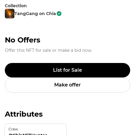
Collection
TangGang on Chia
No Offers
Offer this NFT for sale or make a bid now.
List for Sale
Make offer
Attributes
Crew