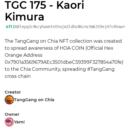
TGC 175 - Kaori
Kimura
nft1
68leyq2c4kcyhaentnthxjm2ldhs86cnv3m63t9ej47c4hxwr45
The TangGang on Chia NFT collection was created 
to spread awareness of HOA COIN (Official Hex 
Orange Address 
0x7901a3569679AEc3501dbeC59399F327854a70fe) 
to the Chia Community, spreading #TangGang 
cross chain
Creator
TangGang on Chia
Owner
Yamí