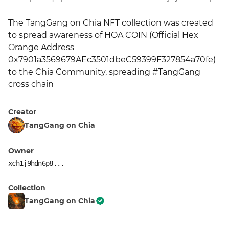
The TangGang on Chia NFT collection was created 
to spread awareness of HOA COIN (Official Hex 
Orange Address 
0x7901a3569679AEc3501dbeC59399F327854a70fe) 
to the Chia Community, spreading #TangGang 
cross chain
Creator
TangGang on Chia
Owner
xch1j9hdn6p8...
Collection
TangGang on Chia