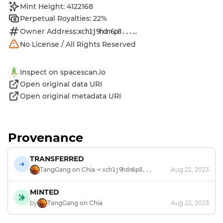
Mint Height: 4122168
Perpetual Royalties: 22%
Owner Address:
...
xch1j9hdn6p8...
No License / All Rights Reserved
Inspect on spacescan.io
Open original data URI
Open original metadata URI
Provenance
TRANSFERRED
TangGang on Chia
Aug 22, 2023
xch1j9hdn6p8...
MINTED
by
TangGang on Chia
Aug 22, 2023