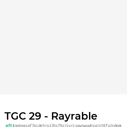
TGC 29 - Rayrable
nft1
np6easqf7pcde5rx22hsf9zrsvrcsawswuwhyajnt8fv2ndpmmm