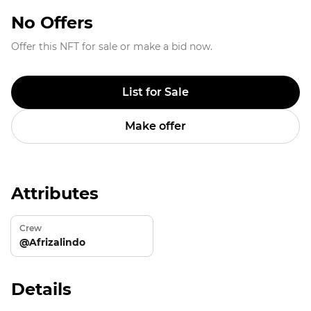
No Offers
Offer this NFT for sale or make a bid now.
List for Sale
Make offer
Attributes
Crew
@Afrizalindo
Details