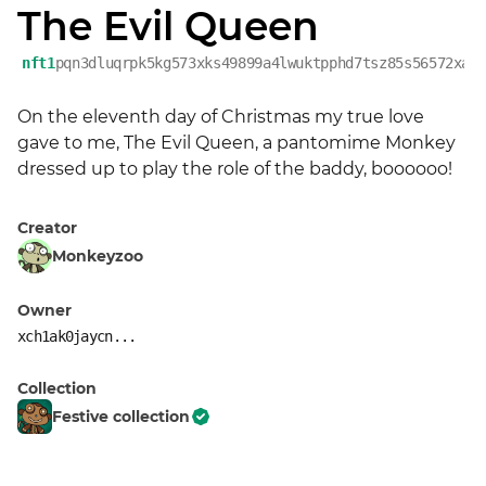
The Evil Queen
nft1
pqn3dluqrpk5kg573xks49899a4lwuktpphd7tsz85s56572xa9
On the eleventh day of Christmas my true love 
gave to me, The Evil Queen, a pantomime Monkey 
dressed up to play the role of the baddy, boooooo!
Creator
Monkeyzoo
Owner
xch1ak0jaycn...
Collection
Festive collection