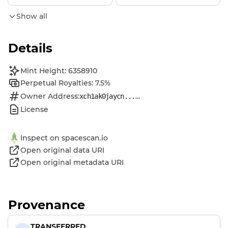
Show all
Details
Mint Height: 6358910
Perpetual Royalties: 7.5%
Owner Address:
...
xch1ak0jaycn...
License
Inspect on spacescan.io
Open original data URI
Open original metadata URI
Provenance
TRANSFERRED