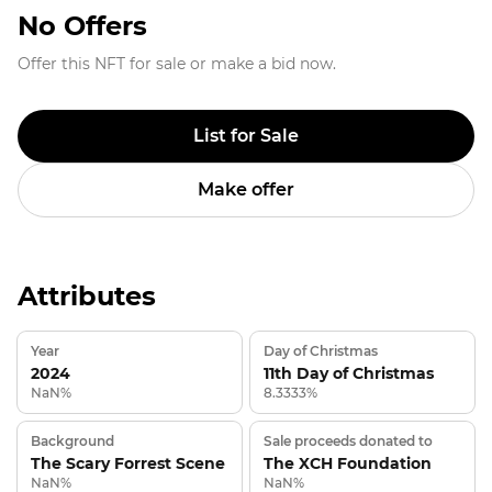
No Offers
Offer this NFT for sale or make a bid now.
List for Sale
Make offer
Attributes
Year
Day of Christmas
2024
11th Day of Christmas
NaN%
8.3333%
Background
Sale proceeds donated to
The Scary Forrest Scene
The XCH Foundation
NaN%
NaN%