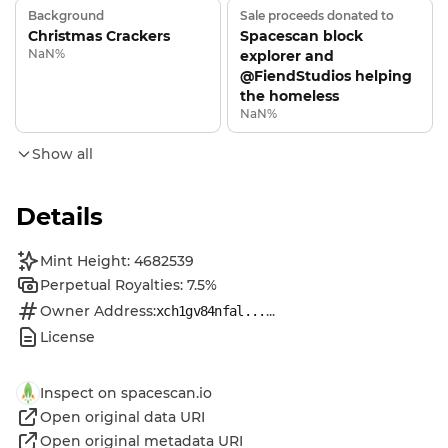
Background
Sale proceeds donated to
Christmas Crackers
Spacescan block
NaN%
explorer and
@FiendStudios helping
the homeless
NaN%
Show all
Details
Mint Height: 4682539
Perpetual Royalties: 7.5%
Owner Address:
...
xch1gv84nfal...
License
Inspect on spacescan.io
Open original data URI
Open original metadata URI