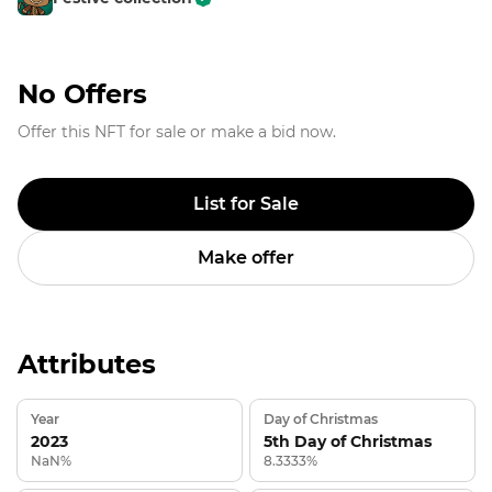
No Offers
Offer this NFT for sale or make a bid now.
List for Sale
Make offer
Attributes
Year
Day of Christmas
2023
5th Day of Christmas
NaN%
8.3333%