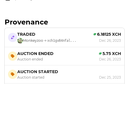
Provenance
TRADED
6.18125 XCH
Monkeyzoo
Dec 26, 2023
xch1gv84nfal...
AUCTION ENDED
5.75 XCH
Auction ended
Dec 26, 2023
AUCTION STARTED
Auction started
Dec 25, 2023
MINTED
by
Monkeyzoo
Dec 20, 2023