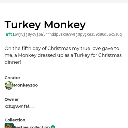
Turkey Monkey
nft1
64jvjj8ycvjpalrrhddp3zk969wsj0pygke359d80d56x5suqza
On the fifth day of Christmas my true love gave to 
me, a Monkey dressed up as a Turkey for Christmas 
dinner!
Creator
Monkeyzoo
Owner
xch1gv84nfal...
Collection
Festive collection