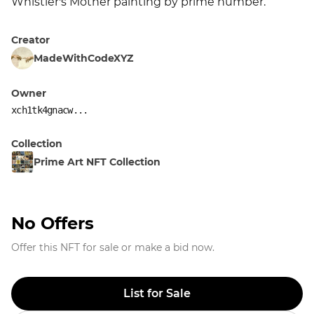
Whistler's Mother painting by prime number.
Creator
MadeWithCodeXYZ
Owner
xch1tk4gnacw...
Collection
Prime Art NFT Collection
No Offers
Offer this NFT for sale or make a bid now.
List for Sale