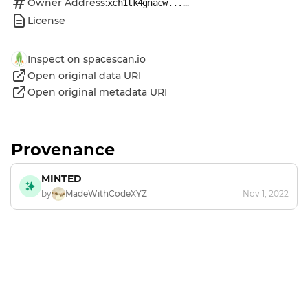
Owner Address:
...
xch1tk4gnacw...
License
Inspect on spacescan.io
Open original data URI
Open original metadata URI
Provenance
MINTED
by
MadeWithCodeXYZ
Nov 1, 2022