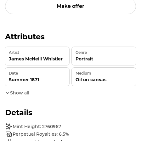
Make offer
Attributes
Artist
Genre
James McNeill Whistler
Portrait
Date
Medium
Summer 1871
Oil on canvas
Show all
Details
Mint Height: 2760967
Perpetual Royalties: 6.5%