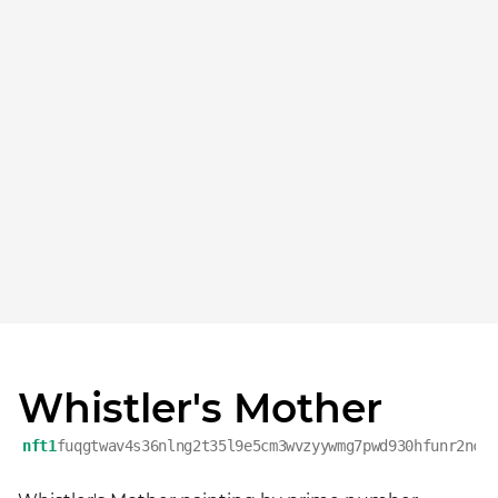
Whistler's Mother
nft1
fuqgtwav4s36nlng2t35l9e5cm3wvzyywmg7pwd930hfunr2ncr