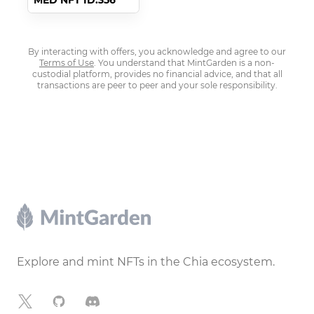
MED NFT ID:356
By interacting with offers, you acknowledge and agree to our
Terms of Use
. You understand that MintGarden is a non-
custodial platform, provides no financial advice, and that all
transactions are peer to peer and your sole responsibility.
Footer
Explore and mint NFTs in the Chia ecosystem.
X
GitHub
Discord