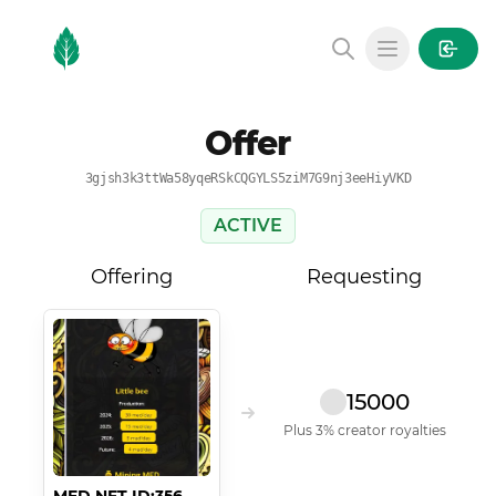
MintGarden
Open main
Offer
3gjsh3k3ttWa58yqeRSkCQGYLS5ziM7G9nj3eeHiyVKD
ACTIVE
Offering
Requesting
15000
Plus 3% creator royalties