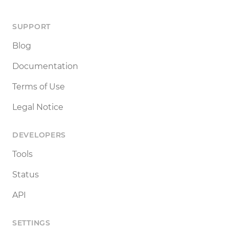
SUPPORT
Blog
Documentation
Terms of Use
Legal Notice
DEVELOPERS
Tools
Status
API
SETTINGS