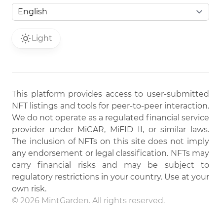
Light
This platform provides access to user-submitted
NFT listings and tools for peer-to-peer interaction.
We do not operate as a regulated financial service
provider under MiCAR, MiFID II, or similar laws.
The inclusion of NFTs on this site does not imply
any endorsement or legal classification. NFTs may
carry financial risks and may be subject to
regulatory restrictions in your country. Use at your
own risk.
© 2026 MintGarden. All rights reserved.