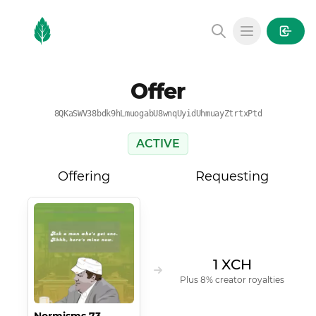
MintGarden
Open main
Offer
8QKaSWV38bdk9hLmuogabU8wnqUyidUhmuayZtrtxPtd
ACTIVE
Offering
Requesting
1 XCH
Plus 8% creator royalties