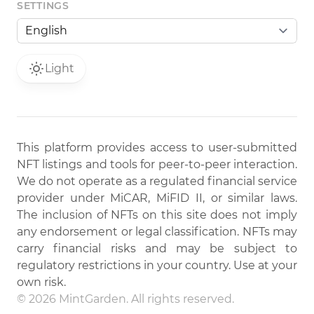
SETTINGS
Light
This platform provides access to user-submitted
NFT listings and tools for peer-to-peer interaction.
We do not operate as a regulated financial service
provider under MiCAR, MiFID II, or similar laws.
The inclusion of NFTs on this site does not imply
any endorsement or legal classification. NFTs may
carry financial risks and may be subject to
regulatory restrictions in your country. Use at your
own risk.
© 2026 MintGarden. All rights reserved.