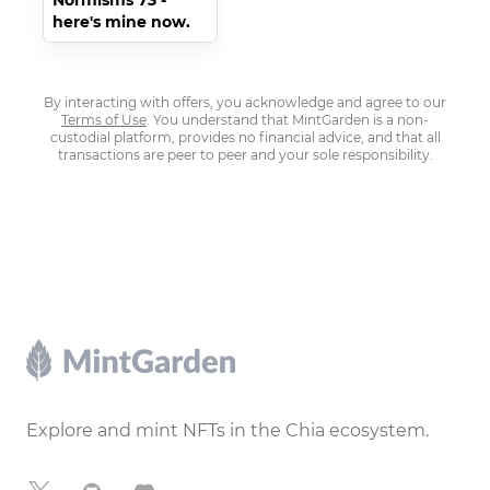
Normisms 73 -
here's mine now.
By interacting with offers, you acknowledge and agree to our
Terms of Use
. You understand that MintGarden is a non-
custodial platform, provides no financial advice, and that all
transactions are peer to peer and your sole responsibility.
Footer
Explore and mint NFTs in the Chia ecosystem.