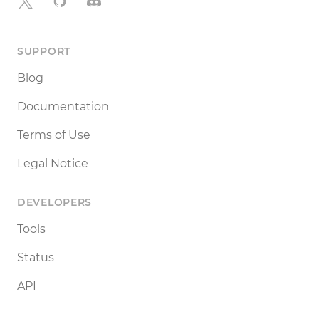
X
GitHub
Discord
SUPPORT
Blog
Documentation
Terms of Use
Legal Notice
DEVELOPERS
Tools
Status
API