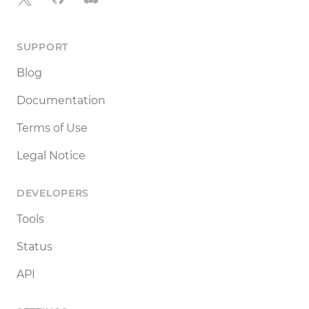
SUPPORT
Blog
Documentation
Terms of Use
Legal Notice
DEVELOPERS
Tools
Status
API