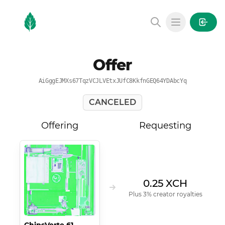
MintGarden
Open main
Offer
AiGggEJMXs67TqzVCJLVEtxJUfC8KkfnGEQ64YDAbcYq
CANCELED
Offering
Requesting
0.25 XCH
Plus 3% creator royalties