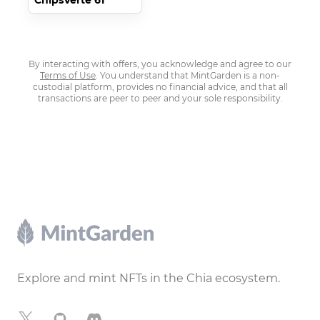
ChipsVerte 61
By interacting with offers, you acknowledge and agree to our
Terms of Use
. You understand that MintGarden is a non-
custodial platform, provides no financial advice, and that all
transactions are peer to peer and your sole responsibility.
Footer
Explore and mint NFTs in the Chia ecosystem.
X
GitHub
Discord