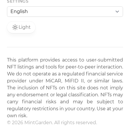
SETTINGS
Light
This platform provides access to user-submitted
NFT listings and tools for peer-to-peer interaction.
We do not operate as a regulated financial service
provider under MiCAR, MiFID II, or similar laws.
The inclusion of NFTs on this site does not imply
any endorsement or legal classification. NFTs may
carry financial risks and may be subject to
regulatory restrictions in your country. Use at your
own risk.
© 2026 MintGarden. All rights reserved.