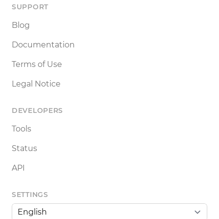
SUPPORT
Blog
Documentation
Terms of Use
Legal Notice
DEVELOPERS
Tools
Status
API
SETTINGS