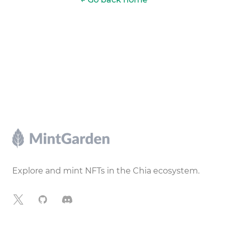
Footer
Explore and mint NFTs in the Chia ecosystem.
X
GitHub
Discord