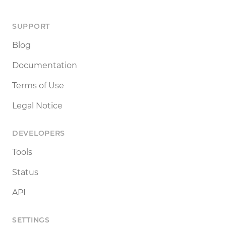
SUPPORT
Blog
Documentation
Terms of Use
Legal Notice
DEVELOPERS
Tools
Status
API
SETTINGS