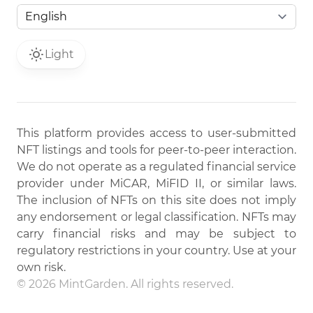
Light
This platform provides access to user-submitted
NFT listings and tools for peer-to-peer interaction.
We do not operate as a regulated financial service
provider under MiCAR, MiFID II, or similar laws.
The inclusion of NFTs on this site does not imply
any endorsement or legal classification. NFTs may
carry financial risks and may be subject to
regulatory restrictions in your country. Use at your
own risk.
© 2026 MintGarden. All rights reserved.