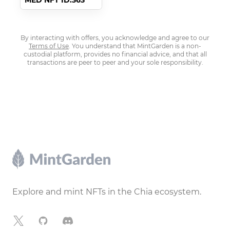
MED NFT ID:363
By interacting with offers, you acknowledge and agree to our
Terms of Use
. You understand that MintGarden is a non-
custodial platform, provides no financial advice, and that all
transactions are peer to peer and your sole responsibility.
Footer
Explore and mint NFTs in the Chia ecosystem.
X
GitHub
Discord