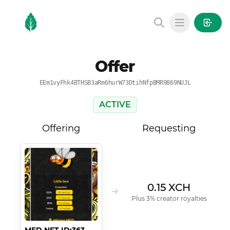
MintGarden
Open main
Offer
EEm1vyFhk4BTHSB3aRm6hurW73DtihNfpBMR9869NUJL
ACTIVE
Offering
Requesting
0.15 XCH
Plus 3% creator royalties