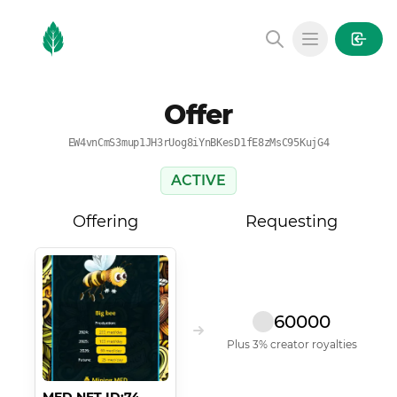
MintGarden
Open main
Offer
EW4vnCmS3mup1JH3rUog8iYnBKesD1fE8zMsC95KujG4
ACTIVE
Offering
Requesting
60000
Plus 3% creator royalties