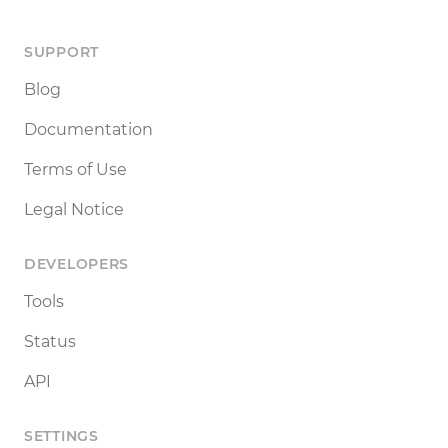
SUPPORT
Blog
Documentation
Terms of Use
Legal Notice
DEVELOPERS
Tools
Status
API
SETTINGS