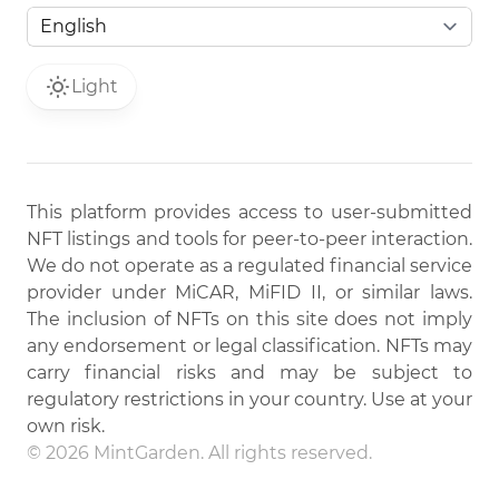
Light
This platform provides access to user-submitted
NFT listings and tools for peer-to-peer interaction.
We do not operate as a regulated financial service
provider under MiCAR, MiFID II, or similar laws.
The inclusion of NFTs on this site does not imply
any endorsement or legal classification. NFTs may
carry financial risks and may be subject to
regulatory restrictions in your country. Use at your
own risk.
© 2026 MintGarden. All rights reserved.