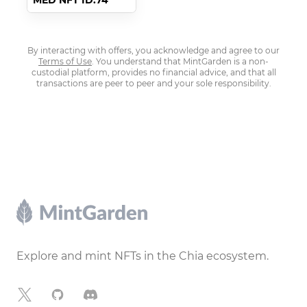
MED NFT ID:74
By interacting with offers, you acknowledge and agree to our
Terms of Use
. You understand that MintGarden is a non-
custodial platform, provides no financial advice, and that all
transactions are peer to peer and your sole responsibility.
Footer
Explore and mint NFTs in the Chia ecosystem.
X
GitHub
Discord